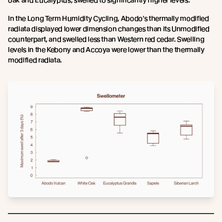
In the Long Term Humidity Cycling, Abodo's thermally modified
radiata displayed lower dimension changes than its Unmodified
counterpart, and swelled less than Western red cedar. Swelling
levels in the Kebony and Accoya were lower than the thermally
modified radiata.