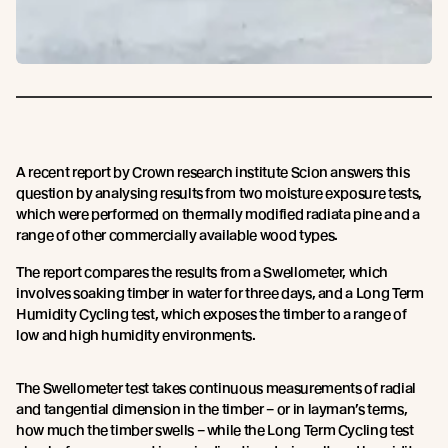
A recent report by Crown research institute Scion answers this
question by analysing results from two moisture exposure tests,
which were performed on thermally modified radiata pine and a
range of other commercially available wood types.
The report compares the results from a Swellometer, which
involves soaking timber in water for three days, and a Long Term
Humidity Cycling test, which exposes the timber to a range of
low and high humidity environments.
The Swellometer test takes continuous measurements of radial
and tangential dimension in the timber – or in layman’s terms,
how much the timber swells – while the Long Term Cycling test