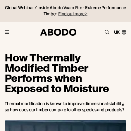
Global Webinar / Inside Abodo Vaaro Fire - Extreme Performance
Timber.
Find out more >
UK
How Thermally
Modified Timber
Performs when
Exposed to Moisture
Thermal modification is known to improve dimensional stability,
so how does our timber compare to other species and products?