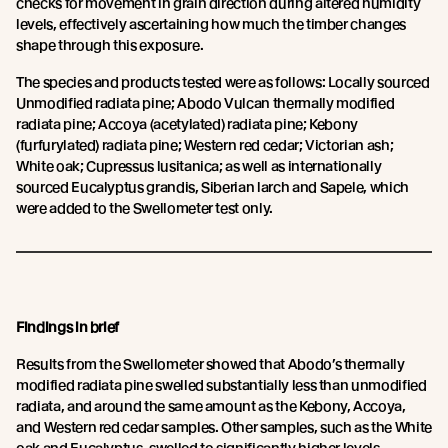
checks for movement in grain direction during altered humidity
levels, effectively ascertaining how much the timber changes
shape through this exposure.
The species and products tested were as follows: Locally sourced
Unmodified radiata pine; Abodo Vulcan thermally modified
radiata pine; Accoya (acetylated) radiata pine; Kebony
(furfurylated) radiata pine; Western red cedar; Victorian ash;
White oak; Cupressus lusitanica; as well as internationally
sourced Eucalyptus grandis, Siberian larch and Sapele, which
were added to the Swellometer test only.
Findings in brief
Results from the Swellometer showed that Abodo’s thermally
modified radiata pine swelled substantially less than unmodified
radiata, and around the same amount as the Kebony, Accoya,
and Western red cedar samples. Other samples, such as the White
oak and Eucalyptus, swelled to significantly higher levels.