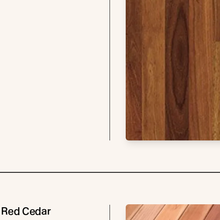
 Red Cedar