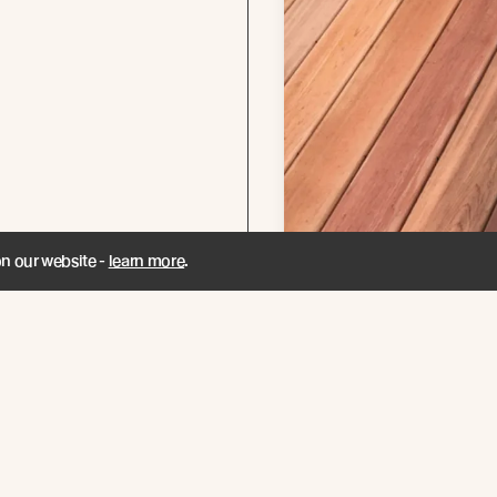
on our website -
learn more
.