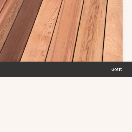
Got it!