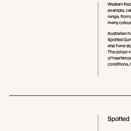
Western Red 
example, ca
range, from 
many colour
Australian 
Spotted Gum
also have si
The colour va
of heartwood
conditions, 
Spotted