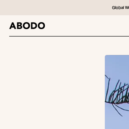
Global W