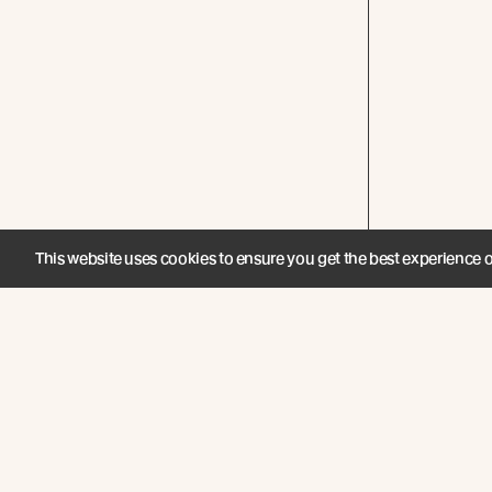
This website uses cookies to ensure you get the best experience 