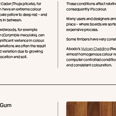
Cedar (Thuja plicata), for
These conditions affect relati
n have an extreme colour
consequently it’s colour.
pale yellow to deep red – and
Many users and designers embr
s in between.
place – where boards are sorted
hardwoods, for example
expensive process.
 (Corymbia maculata), can
Some timbers have very consi
gnificant variance in colour.
riations are often the result
Abodo’s
Vulcan Cladding
(Rad
 variation due to growing
almost homogenous colour ran
location and soil.
computer controlled condition
and consistent colouration.
 Gum