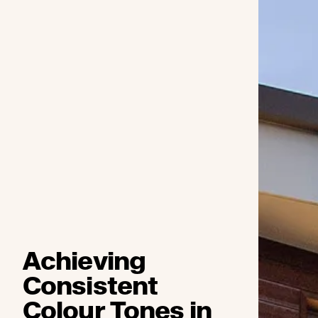
Achieving
Consistent
Colour Tones in