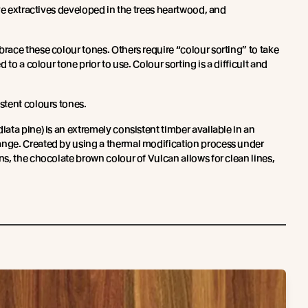
ve extractives developed in the trees heartwood, and
ace these colour tones. Others require “colour sorting” to take
 to a colour tone prior to use. Colour sorting is a difficult and
stent colours tones.
iata pine) is an extremely consistent timber available in an
ge. Created by using a thermal modification process under
s, the chocolate brown colour of Vulcan allows for clean lines,