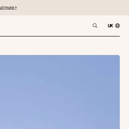
ut more >
UK