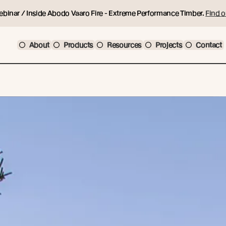
ebinar / Inside Abodo Vaaro Fire - Extreme Performance Timber.
Find o
About
Products
Resources
Projects
Contact