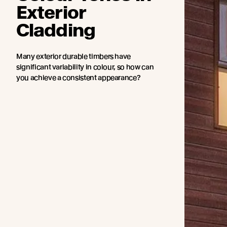
Exterior
Cladding
Many exterior durable timbers have
significant variability in colour, so how can
you achieve a consistent appearance?