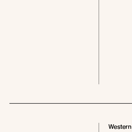
Western