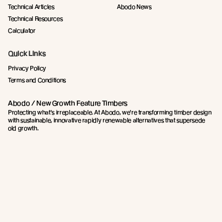
Technical Articles
Abodo News
Technical Resources
Calculator
Quick Links
Privacy Policy
Terms and Conditions
Abodo / New Growth Feature Timbers
Protecting what's irreplaceable. At Abodo, we're transforming timber design
with sustainable, innovative rapidly renewable alternatives that supersede
old growth.