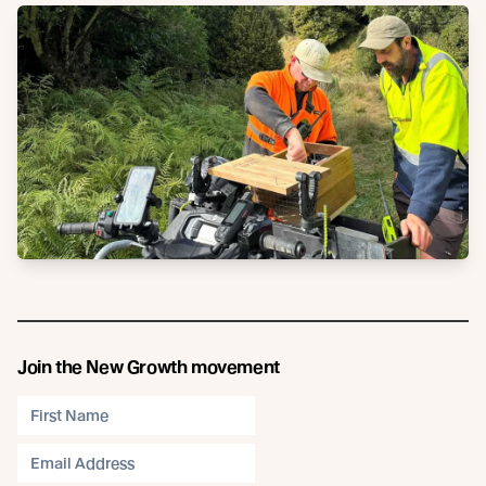
Join the New Growth movement