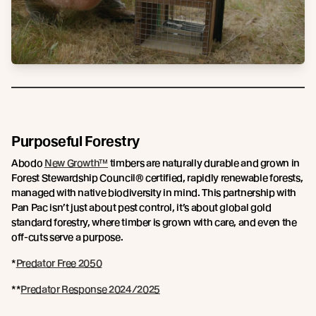
Purposeful Forestry
Abodo
New Growth™
timbers are naturally durable and grown in
Forest Stewardship Council® certified, rapidly renewable forests,
managed with native biodiversity in mind. This partnership with
Pan Pac isn’t just about pest control, it’s about global gold
standard forestry, where timber is grown with care, and even the
off-cuts serve a purpose.
*
Predator Free 2050
**
Predator Response 2024/2025