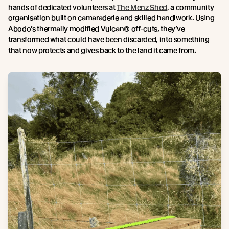
hands of dedicated volunteers at
The Menz Shed
, a community
organisation built on camaraderie and skilled handiwork. Using
Abodo’s thermally modified Vulcan® off-cuts, they’ve
transformed what could have been discarded, into something
that now protects and gives back to the land it came from.