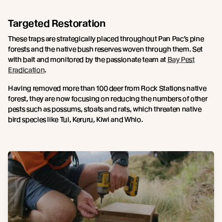
Targeted Restoration
These traps are strategically placed throughout Pan Pac’s pine
forests and the native bush reserves woven through them. Set
with bait and monitored by the passionate team at
Bay Pest
Eradication
.
Having removed more than 100 deer from Rock Stations native
forest, they are now focusing on reducing the numbers of other
pests such as possums, stoats and rats, which threaten native
bird species like Tui, Keruru, Kiwi and Whio.