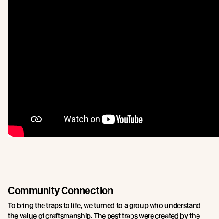
Community Connection
To bring the traps to life, we turned to a group who understand
the value of craftsmanship. The pest traps were created by the