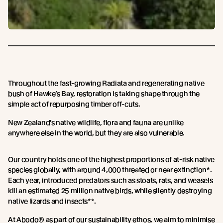
Throughout the fast-growing Radiata and regenerating native
bush of Hawke’s Bay, restoration is taking shape through the
simple act of repurposing timber off-cuts.
New Zealand’s native wildlife, flora and fauna are unlike
anywhere else in the world, but they are also vulnerable.
Our country holds one of the highest proportions of at-risk native
species globally, with around 4,000 threated or near extinction*.
Each year, introduced predators such as stoats, rats, and weasels
kill an estimated 25 million native birds, while silently destroying
native lizards and insects**.
At Abodo® as part of our sustainability ethos, we aim to minimise