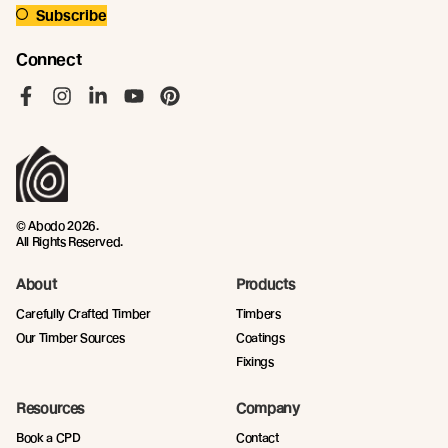
Subscribe
Connect
Like us on Facebook
Follow us on Instagram
Follow us on LinkedIn
Follow us on YouTube
Follow us on Pinterest
© Abodo 2026.
All Rights Reserved.
About
Products
Carefully Crafted Timber
Timbers
Our Timber Sources
Coatings
Fixings
Resources
Company
Book a CPD
Contact