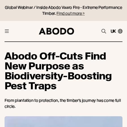
Global Webinar / Inside Abodo Vaaro Fire - Extreme Performance
Timber.
Find out more >
UK
Abodo Off-Cuts Find
New Purpose as
Biodiversity-Boosting
Pest Traps
From plantation to protection, the timber’s journey has come full
circle.