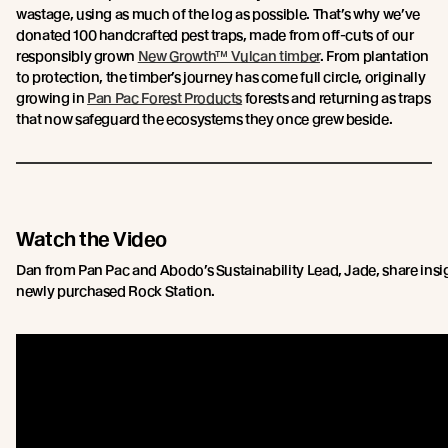
wastage, using as much of the log as possible. That’s why we’ve
donated 100 handcrafted pest traps, made from off-cuts of our
responsibly grown
New Growth™ Vulcan timber
. From plantation
to protection, the timber’s journey has come full circle, originally
growing in
Pan Pac Forest Products
forests and returning as traps
that now safeguard the ecosystems they once grew beside.
Watch the Video
Dan from Pan Pac and Abodo’s Sustainability Lead, Jade, share insigh
newly purchased Rock Station.