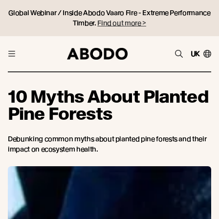
Global Webinar / Inside Abodo Vaaro Fire - Extreme Performance
Timber.
Find out more >
UK
10 Myths About Planted
Pine Forests
Debunking common myths about planted pine forests and their
impact on ecosystem health.