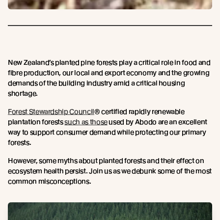
New Zealand’s planted pine forests play a critical role in food and
fibre production, our local and export economy and the growing
demands of the building industry amid a critical housing
shortage.
Forest Stewardship Council
® certified rapidly renewable
plantation forests
such as those
used by Abodo are an excellent
way to support consumer demand while protecting our primary
forests.
However, some myths about planted forests and their effect on
ecosystem health persist. Join us as we debunk some of the most
common misconceptions.