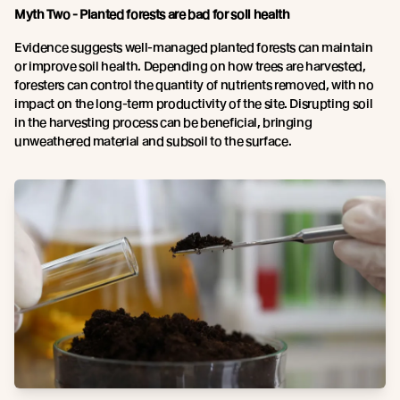
Myth Two - Planted forests are bad for soil health
Evidence suggests well-managed planted forests can maintain
or improve soil health. Depending on how trees are harvested,
foresters can control the quantity of nutrients removed, with no
impact on the long-term productivity of the site. Disrupting soil
in the harvesting process can be beneficial, bringing
unweathered material and subsoil to the surface.