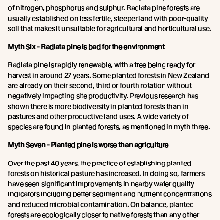
of nitrogen, phosphorus and sulphur. Radiata pine forests are
usually established on less fertile, steeper land with poor-quality
soil that makes it unsuitable for agricultural and horticultural use.
Myth Six - Radiata pine is bad for the environment
Radiata pine is rapidly renewable, with a tree being ready for
harvest in around 27 years. Some planted forests in New Zealand
are already on their second, third or fourth rotation without
negatively impacting site productivity. Previous research has
shown there is more biodiversity in planted forests than in
pastures and other productive land uses. A wide variety of
species are found in planted forests, as mentioned in myth three.
Myth Seven - Planted pine is worse than agriculture
Over the past 40 years, the practice of establishing planted
forests on historical pasture has increased. In doing so, farmers
have seen significant improvements in nearby water quality
indicators including better sediment and nutrient concentrations
and reduced microbial contamination. On balance, planted
forests are ecologically closer to native forests than any other