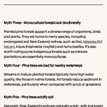
Myth Three - Monoculture forests lack biodiversity
Planted pine forests support a diverse range of organisms, birds
and plants. They are home to many species, including
endangered and New Zealand natives, such as kiwi,
kārearea (NZ
falcon)
, kōura (freshwater crayfish) and huhu beetles. It’s also
worth noting some indigenous forests such as mānuka
plantations are essentially monocultures.
Myth Four - Pine trees are bad for nearby waterways
Streams in mature planted forests typically have high water
quality, like those in native forests. All forests reduce sediment in
waterways, particularly when compared with scrub or grassland.
Myth Five - Pine trees acidify soil
Generally, New Zealand’s soils are naturally acidic, with low levels