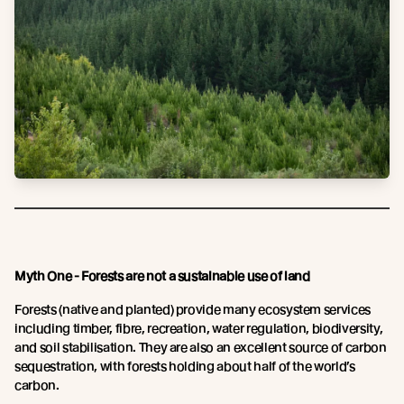
Myth One - Forests are not a sustainable use of land
Forests (native and planted) provide many ecosystem services
including timber, fibre, recreation, water regulation, biodiversity,
and soil stabilisation. They are also an excellent source of carbon
sequestration, with forests holding about half of the world’s
carbon.