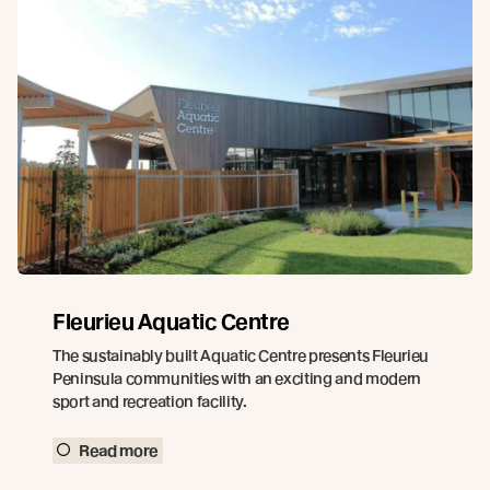
Fleurieu Aquatic Centre
The sustainably built Aquatic Centre presents Fleurieu
Peninsula communities with an exciting and modern
sport and recreation facility.
Read more