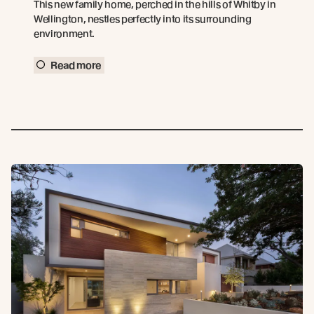
This new family home, perched in the hills of Whitby in
Wellington, nestles perfectly into its surrounding
environment.
Read more