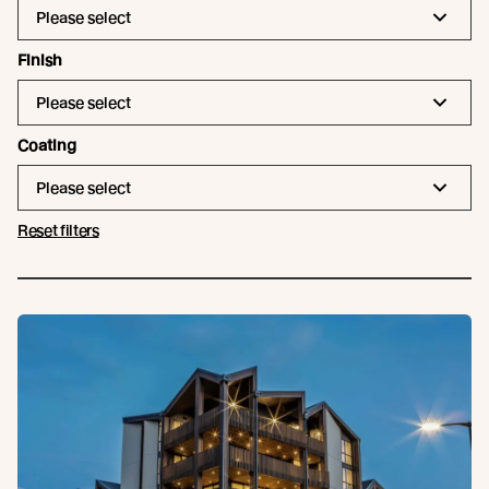
Please select
Finish
Please select
Coating
Please select
Reset filters