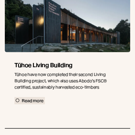
Tūhoe Living Building
Tūhoe have now completed their second Living
Building project, which also uses Abodo’s FSC®
certified, sustainably harvested eco-timbers
Read more