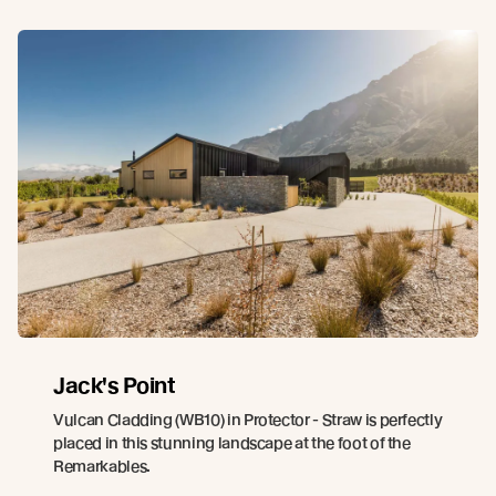
Jack's Point
Vulcan Cladding (WB10) in Protector - Straw is perfectly
placed in this stunning landscape at the foot of the
Remarkables.