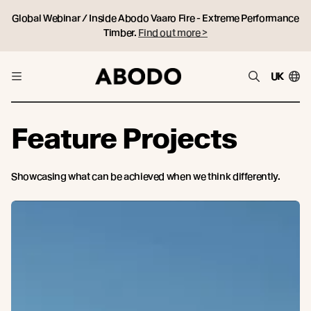
Global Webinar / Inside Abodo Vaaro Fire - Extreme Performance
Timber.
Find out more >
UK
Feature Projects
Showcasing what can be achieved when we think differently.