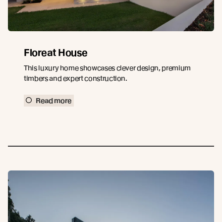
Floreat House
This luxury home showcases clever design, premium
timbers and expert construction.
Read more