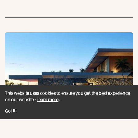
This website uses cookies to ensure you get the best experience
on our website -
learn more
.
Got it!
Toorak Road Luxury Home