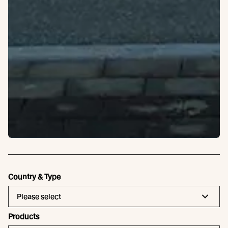
Country & Type
Please select
Products