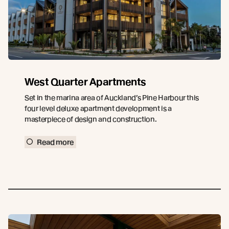
West Quarter Apartments
Set in the marina area of Auckland’s Pine Harbour this
four level deluxe apartment development is a
masterpiece of design and construction.
Read more