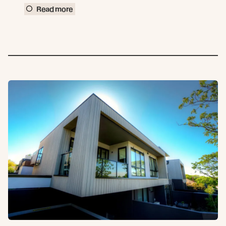
Read more