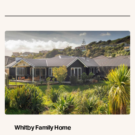
Whitby Family Home