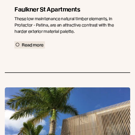
Faulkner St Apartments
These low maintenance natural timber elements, in
Protector - Patina, are an attractive contrast with the
harder exterior material palette.
Read more