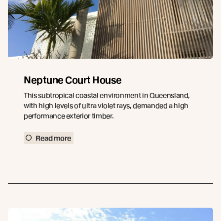
Neptune Court House
This subtropical coastal environment in Queensland,
with high levels of ultra violet rays, demanded a high
performance exterior timber.
Read more