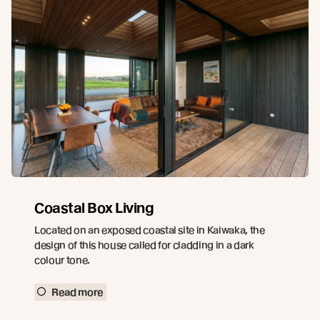
Coastal Box Living
Located on an exposed coastal site in Kaiwaka, the
design of this house called for cladding in a dark
colour tone.
Read more