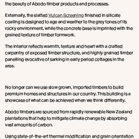
the beauty of Abodo timber products and processes.
Externally, the slatted
Vulcan Screening
finished in silicate
coating is designed to age and weather to the grey tones of its
rocky environment, while the concrete base is imprinted with the
grained texture of timber formwork.
The interior reflects warmth, texture and heart with a crafted
carpentry of exposed timber structure, and highly grained timber
panelling evocative of sarking in early period cottages in the
area.
No longer can we use slow grown, imported timbers to build
premium homes and structures in our country. This building is a
showcase of what can be achieved when we think differently.
Abodo timbers are sourced from rapidly renewable New Zealand
plantations that help to mitigate climate change by absorbing
vast amounts of carbon.
Using state-of-the-art thermal modification and grain orientation