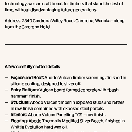
technology, we can craft beautiful timbers that stand the test of
time, without disadvantaging future generations.
Address: 2340 Cardrona Valley Road, Cardrona, Wanaka - along
from the Cardrona Hotel
A few carefully crafted details
Façade and Roof:
Abodo Vulcan timber screening, finished in
silicate coating, designed to silver off.
Entry Platform:
Vulcan board formed concrete with “bush
hammer” finish.
Structure:
Abodo Vulcan timber in exposed studs and rafters
in raw finish combined with exposed steel portals.
Interiors:
Abodo Vulcan Panelling TG9 – raw finish.
Flooring:
Abodo Thermally Modified Silver Beech, finished in
Whittle Evolution hard wax oil.