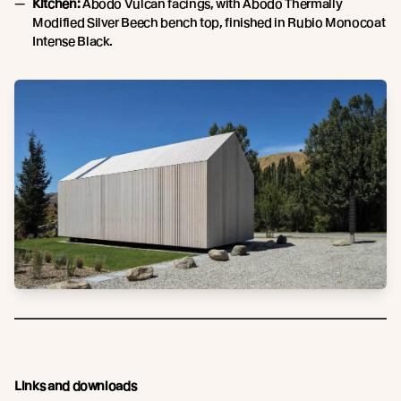
Kitchen:
Abodo Vulcan facings, with Abodo Thermally
Modified Silver Beech bench top, finished in Rubio Monocoat
Intense Black.
Links and downloads