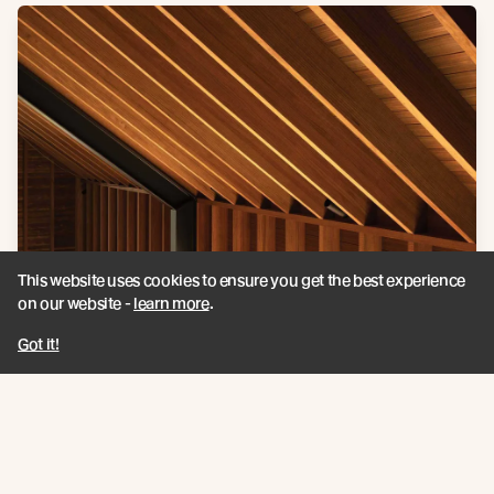
This website uses cookies to ensure you get the best experience
on our website -
learn more
.
Got it!