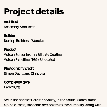
Project details
Architect
Assembly Architects
Builder
Dunlop Builders - Wanaka
Product
Vulcan Screening in a Silicate Coating
Vulcan Panelling (TG9), Uncoated
Photography credit
Simon Devitt and Chris Lea
Completion date
Early 2020
Set in the heart of Cardrona Valley, in the South Island’s harsh
alpine climate, the cabin demonstrates the durability, along with