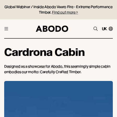
Global Webinar / Inside Abodo Vaaro Fire - Extreme Performance
Timber.
Find out more >
UK
Cardrona Cabin
Designed as a showcase for Abodo, this seemingly simple cabin
embodies our motto: Carefully Crafted Timber.