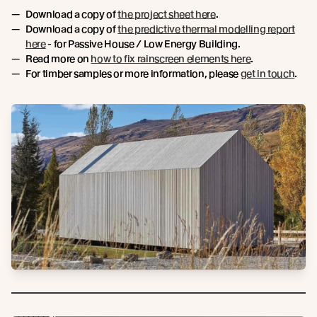
Download a copy of
the project sheet here
.
Download a copy of
the predictive thermal modelling report
here
- for Passive House / Low Energy Building.
Read more on
how to fix rainscreen elements here
.
For timber samples or more information, please
get in touch
.