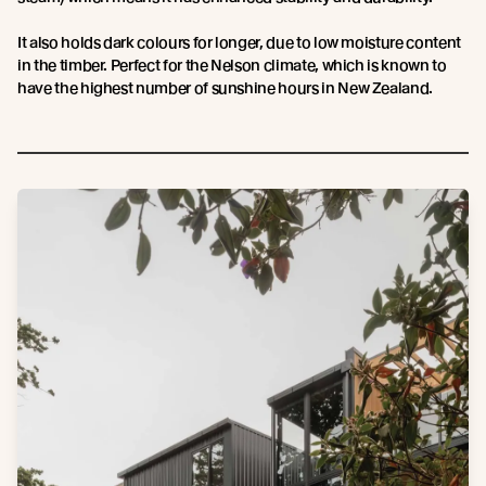
It also holds dark colours for longer, due to low moisture content
in the timber. Perfect for the Nelson climate, which is known to
have the highest number of sunshine hours in New Zealand.