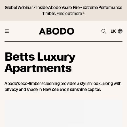
Global Webinar / Inside Abodo Vaaro Fire - Extreme Performance
Timber.
Find out more >
UK
Betts Luxury
Apartments
Abodo’s eco-timber screening provides a stylish look, along with
privacy and shade in New Zealand’s sunshine capital.