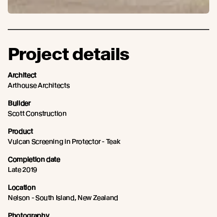
Project details
Architect
Arthouse Architects
Builder
Scott Construction
Product
Vulcan Screening in Protector - Teak
Completion date
Late 2019
Location
Nelson - South Island, New Zealand
Photography