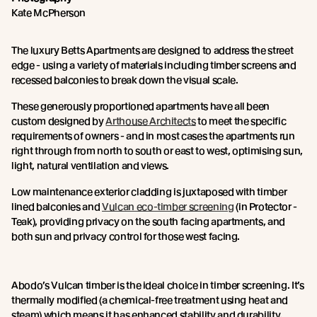
Kate McPherson
The luxury Betts Apartments are designed to address the street
edge - using a variety of materials including timber screens and
recessed balconies to break down the visual scale.
These generously proportioned apartments have all been
custom designed by
Arthouse Architects
to meet the specific
requirements of owners - and in most cases the apartments run
right through from north to south or east to west, optimising sun,
light, natural ventilation and views.
Low maintenance exterior cladding is juxtaposed with timber
lined balconies and
Vulcan eco-timber screening
(in Protector -
Teak), providing privacy on the south facing apartments, and
both sun and privacy control for those west facing.
Abodo’s Vulcan timber is the ideal choice in timber screening. It’s
thermally modified (a chemical-free treatment using heat and
steam) which means it has enhanced stability and durability.