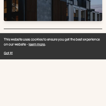
This website uses cookies to ensure you get the best experience
on our website -
learn more
.
Got it!