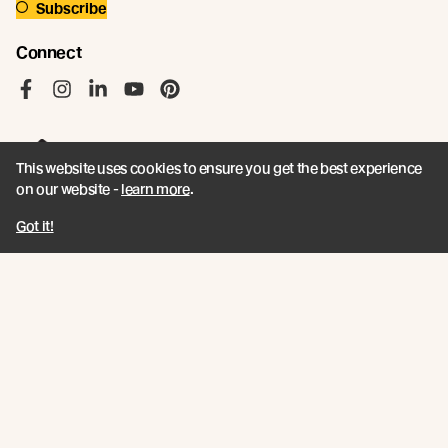
Subscribe
Connect
Like us on Facebook
Follow us on Instagram
Follow us on LinkedIn
Follow us on YouTube
Follow us on Pinterest
This website uses cookies to ensure you get the best experience
on our website -
learn more
.
© Abodo 2026.
Got it!
All Rights Reserved.
About
Products
Carefully Crafted Timber
Timbers
Our Timber Sources
Coatings
Fixings
Resources
Company
Book a CPD
Contact