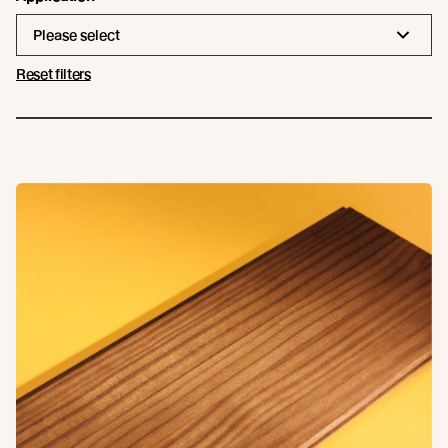
Please select
Reset filters