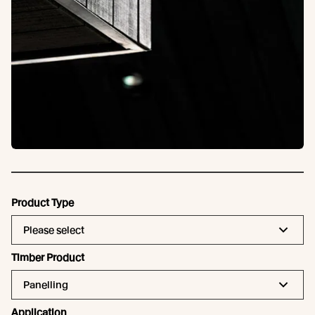
Product Type
Please select
Timber Product
Panelling
Application