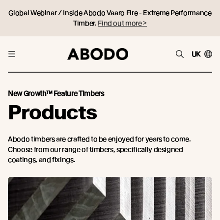
Global Webinar / Inside Abodo Vaaro Fire - Extreme Performance
Timber.
Find out more >
UK
New Growth™ Feature Timbers
Products
Abodo timbers are crafted to be enjoyed for years to come.
Choose from our range of timbers, specifically designed
coatings, and fixings.