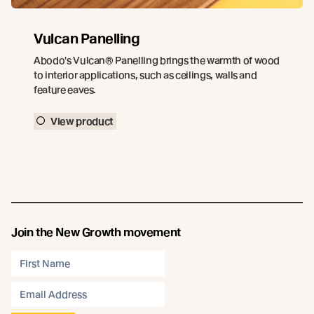
Vulcan Panelling
Abodo's Vulcan® Panelling brings the warmth of wood
to interior applications, such as ceilings, walls and
feature eaves.
View product
Join the New Growth movement