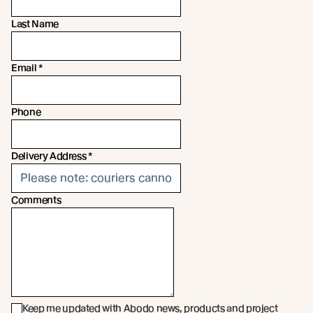
Last Name
Email
*
Phone
Delivery Address
*
Comments
Keep me updated with Abodo news, products and project