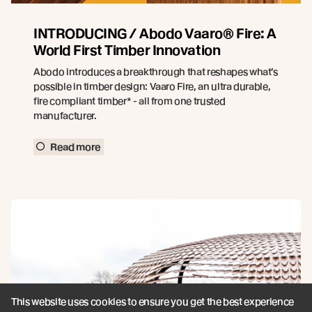
INTRODUCING / Abodo Vaaro® Fire: A
World First Timber Innovation
Abodo introduces a breakthrough that reshapes what’s
possible in timber design: Vaaro Fire, an ultra durable,
fire compliant timber* - all from one trusted
manufacturer.
Read more
This website uses cookies to ensure you get the best experience