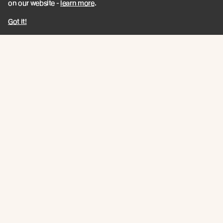
on our website -
learn more
.
Got it!
UK EVENT / Join Us for Forest of the
Senses
As part of the London Festival of Architecture
programme and in collaboration with Teulo Talks LIVE
Read more