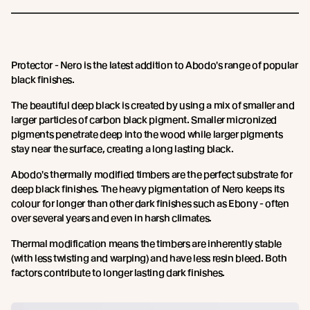
Protector - Nero is the latest addition to Abodo's range of popular
black finishes.
The beautiful deep black is created by using a mix of smaller and
larger particles of carbon black pigment. Smaller micronized
pigments penetrate deep into the wood while larger pigments
stay near the surface, creating a long lasting black.
Abodo's thermally modified timbers are the perfect substrate for
deep black finishes. The heavy pigmentation of Nero keeps its
colour for longer than other dark finishes such as Ebony - often
over several years and even in harsh climates.
Thermal modification means the timbers are inherently stable
(with less twisting and warping) and have less resin bleed. Both
factors contribute to longer lasting dark finishes.