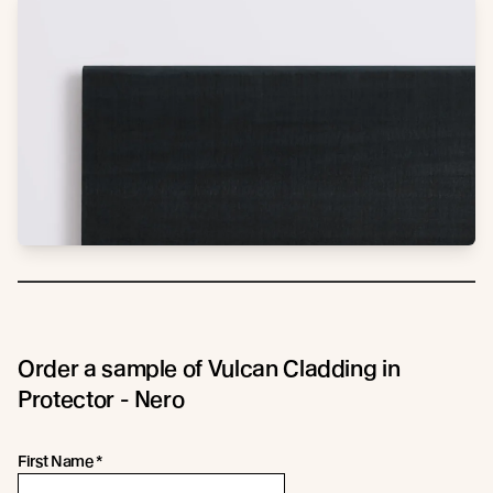
Order a sample of Vulcan Cladding in
Protector - Nero
First Name
*