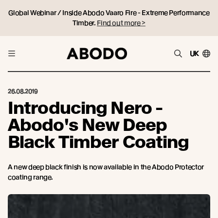
Global Webinar / Inside Abodo Vaaro Fire - Extreme Performance
Timber.
Find out more >
UK
26.08.2019
Introducing Nero -
Abodo's New Deep
Black Timber Coating
A new deep black finish is now available in the Abodo Protector
coating range.