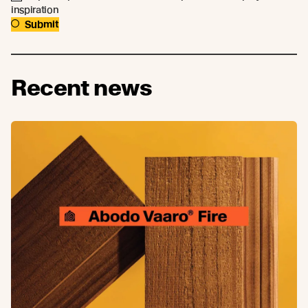
inspiration
Submit
Recent news