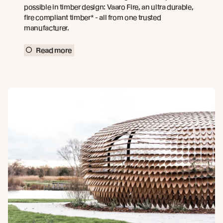
possible in timber design: Vaaro Fire, an ultra durable,
fire compliant timber* - all from one trusted
manufacturer.
Read more