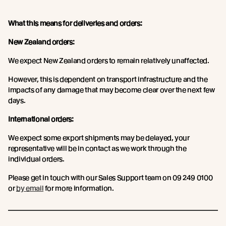
What this means for deliveries and orders:
New Zealand orders:
We expect New Zealand orders to remain relatively unaffected.
However, this is dependent on transport infrastructure and the
impacts of any damage that may become clear over the next few
days.
International orders:
We expect some export shipments may be delayed, your
representative will be in contact as we work through the
individual orders.
Please get in touch with our Sales Support team on 09 249 0100
or
by email
for more information.