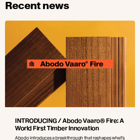
Recent news
INTRODUCING / Abodo Vaaro® Fire: A
World First Timber Innovation
Abodo introduces a breakthrough that reshapes what’s