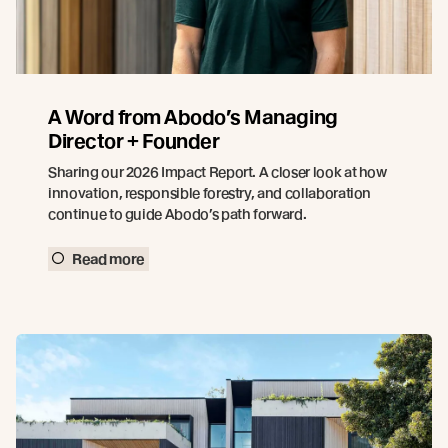
A Word from Abodo’s Managing
Director + Founder
Sharing our 2026 Impact Report. A closer look at how
innovation, responsible forestry, and collaboration
continue to guide Abodo’s path forward.
Read more