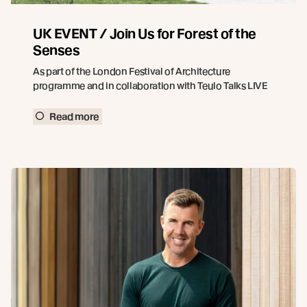
UK EVENT / Join Us for Forest of the
Senses
As part of the London Festival of Architecture
programme and in collaboration with Teulo Talks LIVE
Read more