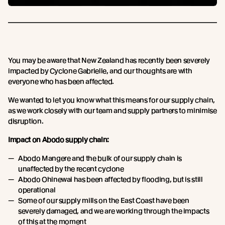
You may be aware that New Zealand has recently been severely
impacted by Cyclone Gabrielle, and our thoughts are with
everyone who has been affected.
We wanted to let you know what this means for our supply chain,
as we work closely with our team and supply partners to minimise
disruption.
Impact on Abodo supply chain:
Abodo Mangere and the bulk of our supply chain is
unaffected by the recent cyclone
Abodo Ohinewai has been affected by flooding, but is still
operational
Some of our supply mills on the East Coast have been
severely damaged, and we are working through the impacts
of this at the moment