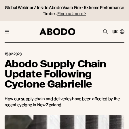
Global Webinar / Inside Abodo Vaaro Fire - Extreme Performance
Timber.
Find out more >
UK
15.02.2023
Abodo Supply Chain
Update Following
Cyclone Gabrielle
How our supply chain and deliveries have been affected by the
recent cyclone in New Zealand.