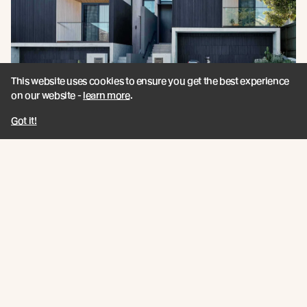
This website uses cookies to ensure you get the best experience
on our website -
learn more
.
Got it!
Announcing Millworks / A New
Architectural Partner - UK
Specialising in innovation-led timber systems,
Millworks deliver timber solutions that combine high
performance, sustainability, and technical confidence.
Read more