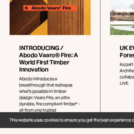
INTRODUCING /
UK EV
Abodo Vaaro® Fire: A
Fores
World First Timber
As part
Innovation
Archit
collabo
Abodo introduces a
LIVE
breakthrough that reshapes
what’s possible in timber
design: Vaaro Fire, an ultra
durable, fire compliant timber* -
all from one trusted
manufacturer.
This website uses cookies to ensure you get the best experience 
Read more
Re