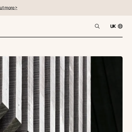
ut more >
UK