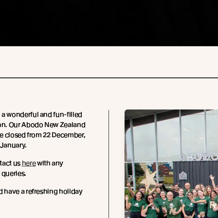
a wonderful and fun-filled
son. Our Abodo New Zealand
 be closed from 22 December,
 January.
tact us
here
with any
 queries.
d have a refreshing holiday