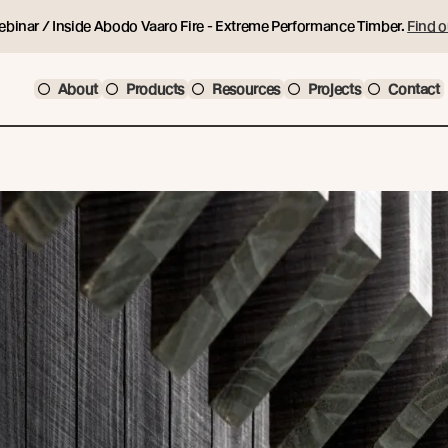
ebinar / Inside Abodo Vaaro Fire - Extreme Performance Timber.
Find o
About
Products
Resources
Projects
Contact