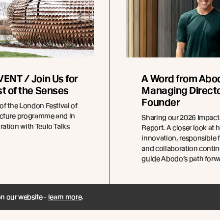
ENT / Join Us for
A Word from Abo
t of the Senses
Managing Directo
Founder
 of the London Festival of
ecture programme and in
Sharing our 2026 Impact
ration with Teulo Talks
Report. A closer look at 
innovation, responsible f
and collaboration contin
guide Abodo’s path forw
on our website -
learn more
.
ad more
Read more