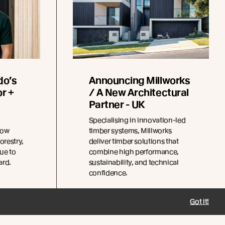
do’s
Announcing Millworks
r +
/ A New Architectural
Partner - UK
Specialising in innovation-led
how
timber systems, Millworks
orestry,
deliver timber solutions that
ue to
combine high performance,
ard.
sustainability, and technical
confidence.
Got it!
Read more