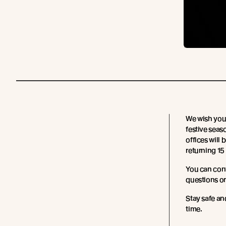
We wish you 
festive sea
offices will
returning 15
You can con
questions or
Stay safe an
time.