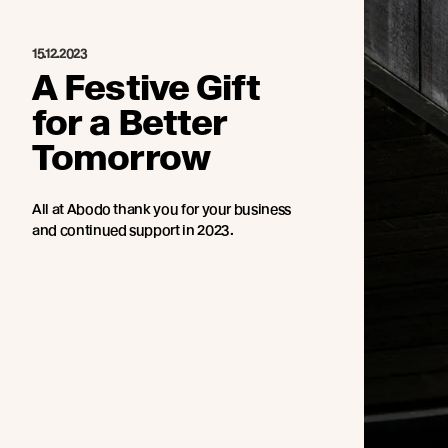
15.12.2023
A Festive Gift
for a Better
Tomorrow
All at Abodo thank you for your business
and continued support in 2023.