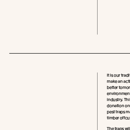
It is our trad
make an act
better tomor
environment
industry. Th
donation on 
pest traps 
timber offcu
The traps wi