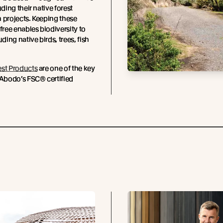
uding their native forest
 projects. Keeping these
-free enables biodiversity to
uding native birds, trees, fish
est Products
are one of the key
 Abodo’s FSC® certified