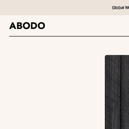
Global W