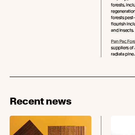
forests, incl
regeneration
forests pest
flourish incl
and insects.
Pan Pac For
suppliers of
radiata pine.
Recent news