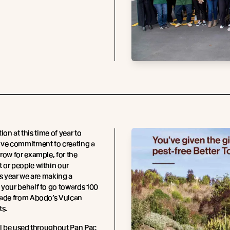
ition at this time of year to
ive commitment to creating a
row for example, for the
 or people within our
is year we are making a
your behalf to go towards 100
made from Abodo’s Vulcan
ts.
ll be used throughout Pan Pac