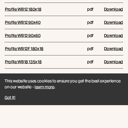
Profile WB12 180x18
pdf
Download
Profile WB12 90x40
pdf
Download
Profile WB12 90x60
pdf
Download
Profile WB12F 180x18
pdf
Download
Profile WB18 135x18
pdf
Download
Profile WB18 180x18
pdf
Download
This website uses cookies to ensure you get the best experience
on our website -
learn more
.
WB12 Combination Options
pdf
Download
Got it!
Reports
RESOURCE NAME
RESOURCE TYPE
FILES/LINKS