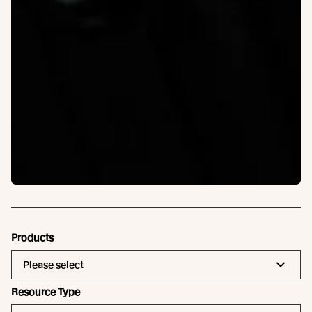
Products
Please select
Resource Type