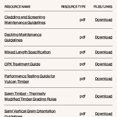
RESOURCE NAME
RESOURCE TYPE
FILES/LINKS
Cladding and Screening
pdf
Download
Maintenance Guidelines
Decking Maintenance
pdf
Download
Guidelines
Mixed Length Specification
pdf
Download
OPX Treatment Guide
pdf
Download
Performance Testing Guide for
pdf
Download
Vulcan Timber
Sawn Timber - Thermally
pdf
Download
Modified Timber Grading Rules
Semi Vertical Grain Orientation
pdf
Download
Guidelines