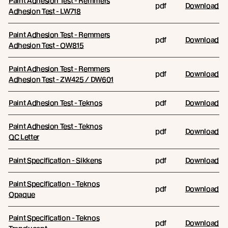
Paint Adhesion Test - Remmers
pdf
Download
Adhesion Test - LW718
Paint Adhesion Test - Remmers
pdf
Download
Adhesion Test - OW815
Paint Adhesion Test - Remmers
pdf
Download
Adhesion Test - ZW425 / DW601
Paint Adhesion Test - Teknos
pdf
Download
Paint Adhesion Test - Teknos
pdf
Download
QC Letter
Paint Specification - Sikkens
pdf
Download
Paint Specification - Teknos
pdf
Download
Opaque
Paint Specification - Teknos
pdf
Download