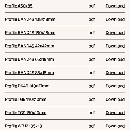
Profile 450x85
pdf
Download
Profile BAND4S 138x18mm
pdf
Download
Profile BAND4S 180x18mm
pdf
Download
Profile BAND4S 42x42mm
pdf
Download
Profile BAND4S 65x18mm
pdf
Download
Profile BAND4S 88x18mm
pdf
Download
Profile DK4R 140x27mm
pdf
Download
Profile TG9 140x10mm
pdf
Download
Profile TG9 180x10mm
pdf
Download
Profile WB12 135x18
pdf
Download