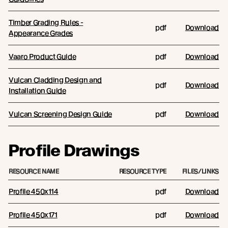
Timber Grading Rules -
pdf
Download
Appearance Grades
Vaaro Product Guide
pdf
Download
Vulcan Cladding Design and
pdf
Download
Installation Guide
Vulcan Screening Design Guide
pdf
Download
Profile Drawings
RESOURCE NAME
RESOURCE TYPE
FILES/LINKS
Profile 450x114
pdf
Download
Profile 450x171
pdf
Download