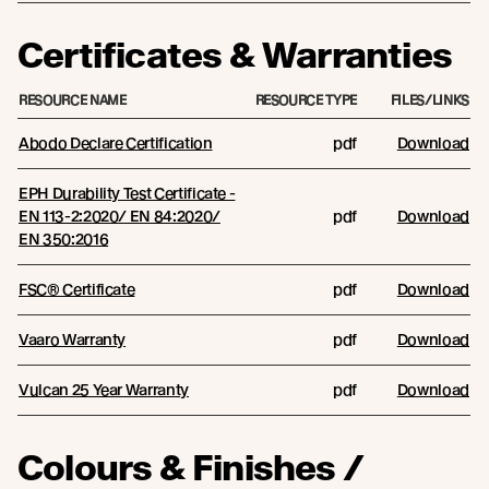
Certificates & Warranties
RESOURCE NAME
RESOURCE TYPE
FILES/LINKS
Abodo Declare Certification
pdf
Download
EPH Durability Test Certificate -
EN 113-2:2020/ EN 84:2020/
pdf
Download
EN 350:2016
FSC® Certificate
pdf
Download
Vaaro Warranty
pdf
Download
Vulcan 25 Year Warranty
pdf
Download
Colours & Finishes /