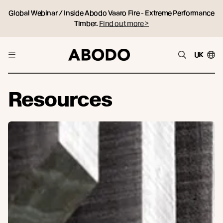
Global Webinar / Inside Abodo Vaaro Fire - Extreme Performance
Timber.
Find out more >
UK
Resources