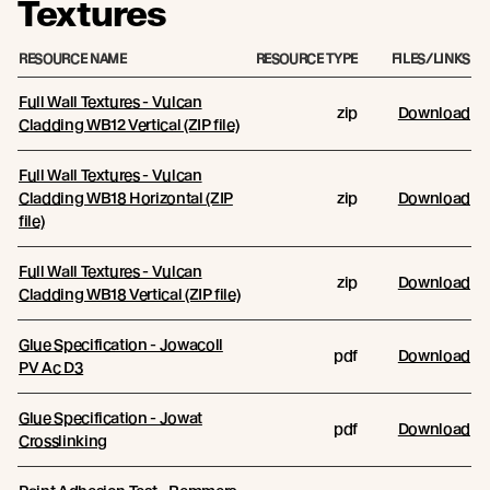
Textures
RESOURCE NAME
RESOURCE TYPE
FILES/LINKS
Full Wall Textures - Vulcan
zip
Download
Cladding WB12 Vertical (ZIP file)
Full Wall Textures - Vulcan
Cladding WB18 Horizontal (ZIP
zip
Download
file)
Full Wall Textures - Vulcan
zip
Download
Cladding WB18 Vertical (ZIP file)
Glue Specification - Jowacoll
pdf
Download
PV Ac D3
Glue Specification - Jowat
pdf
Download
Crosslinking