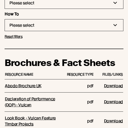
Please select
How To
Please select
Reset filters
Brochures & Fact Sheets
RESOURCE NAME
RESOURCE TYPE
FILES/LINKS
Abodo Brochure UK
pdf
Download
Declaration of Performance
pdf
Download
(DOP) - Vulcan
Look Book - Vulcan Feature
pdf
Download
Timber Projects