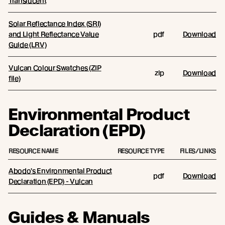
Translucent
Solar Reflectance Index (SRI)
and Light Reflectance Value
pdf
Download
Guide (LRV)
Vulcan Colour Swatches (ZIP
zip
Download
file)
Environmental Product
Declaration (EPD)
RESOURCE NAME
RESOURCE TYPE
FILES/LINKS
Abodo's Environmental Product
pdf
Download
Declaration (EPD) - Vulcan
Guides & Manuals