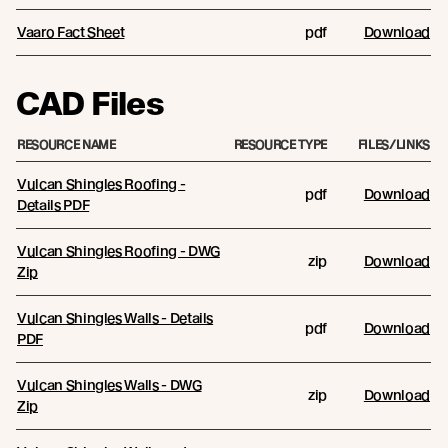
Vaaro Fact Sheet
pdf
Download
CAD Files
RESOURCE NAME
RESOURCE TYPE
FILES/LINKS
Vulcan Shingles Roofing -
pdf
Download
Details PDF
Vulcan Shingles Roofing - DWG
zip
Download
Zip
Vulcan Shingles Walls - Details
pdf
Download
PDF
Vulcan Shingles Walls - DWG
zip
Download
Zip