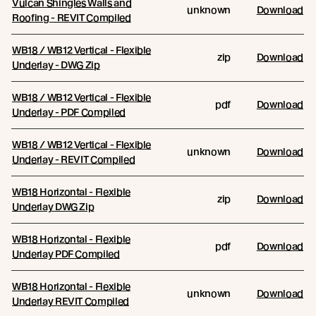
Vulcan Shingles Walls and
unknown
Download
Roofing - REVIT Compiled
WB18 / WB12 Vertical - Flexible
zip
Download
Underlay - DWG Zip
WB18 / WB12 Vertical - Flexible
pdf
Download
Underlay - PDF Compiled
WB18 / WB12 Vertical - Flexible
unknown
Download
Underlay - REVIT Compiled
WB18 Horizontal - Flexible
zip
Download
Underlay DWG Zip
WB18 Horizontal - Flexible
pdf
Download
Underlay PDF Compiled
WB18 Horizontal - Flexible
unknown
Download
Underlay REVIT Compiled