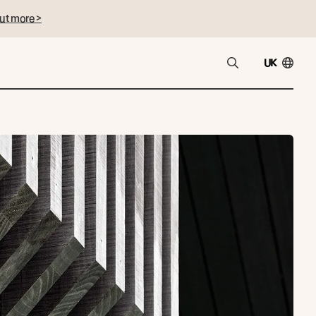
ut more >
UK