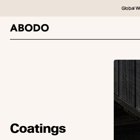
Global W
Coatings