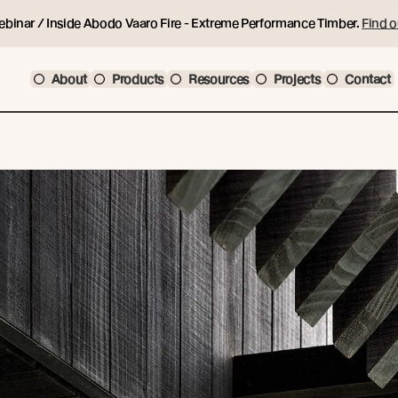
ebinar / Inside Abodo Vaaro Fire - Extreme Performance Timber.
Find o
About
Products
Resources
Projects
Contact