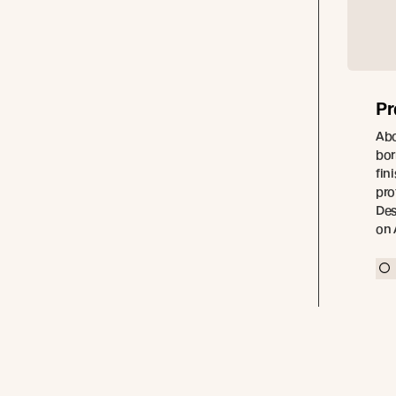
Pr
Abo
bor
fin
pro
Des
on 