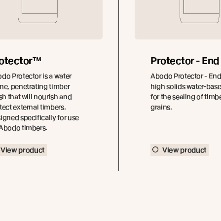
otector™
Protector - End
do Protector is a water
Abodo Protector - End 
ne, penetrating timber
high solids water-bas
ish that will nourish and
for the sealing of timb
tect external timbers.
grains.
igned specifically for use
Abodo timbers.
View product
View product