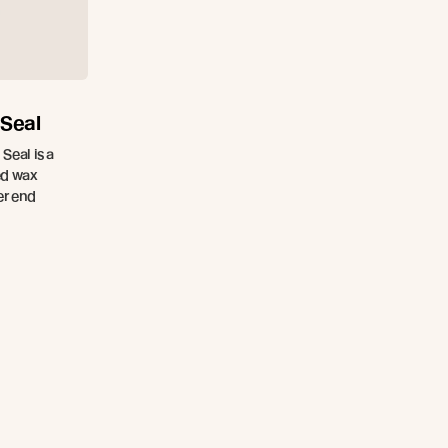
 Seal
Seal is a
ed wax
er end