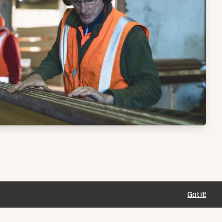
Got it!