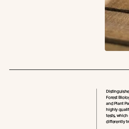
Distinguishe
Forest Biol
and Plant Pa
highly quali
tests, whic
differently t