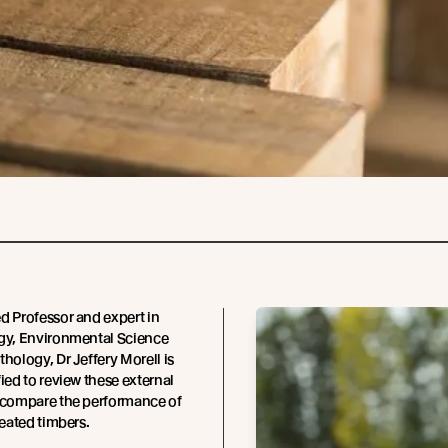
d Professor and expert in
ogy, Environmental Science
thology, Dr Jeffery Morell is
fied to review these external
h compare the performance of
reated timbers.