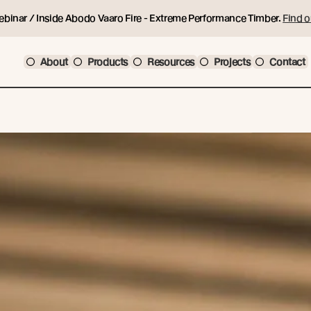
ebinar / Inside Abodo Vaaro Fire - Extreme Performance Timber.
Find o
About
Products
Resources
Projects
Contact