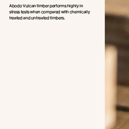
Abodo Vulcan timber performs highly in
stress tests when compared with chemically
treated and untreated timbers.