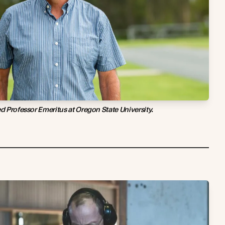
ed Professor Emeritus at Oregon State University.