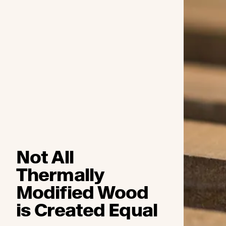
Not All
Thermally
Modified Wood
is Created Equal