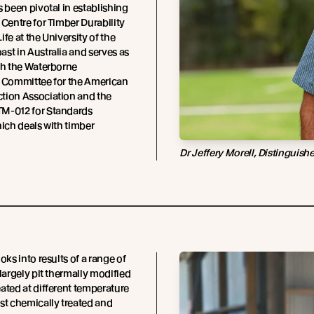
s been pivotal in establishing
 Centre for Timber Durability
fe at the University of the
st in Australia and serves as
th the Waterborne
e Committee for the American
tion Association and the
M-012 for Standards
hich deals with timber
Dr Jeffery Morell, Distinguish
oks into results of a range of
 largely pit thermally modified
ated at different temperature
st chemically treated and