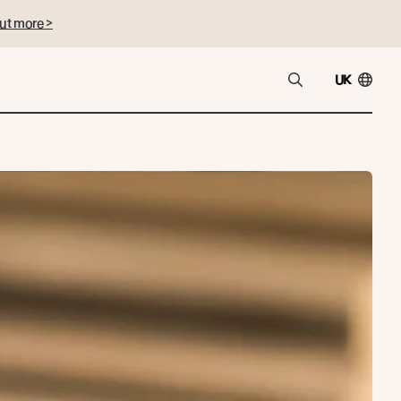
ut more >
UK