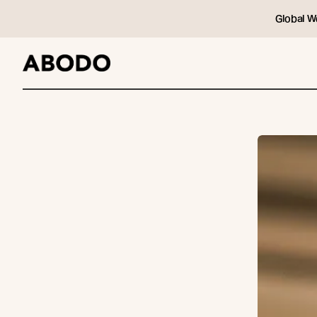
Global W