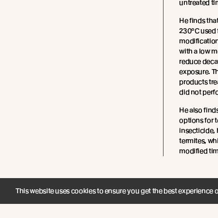
untreated ti
He finds tha
230°C used 
modification
with a low m
reduce deca
exposure. T
products tre
did not perf
He also find
options for 
insecticide,
termites, wh
modified tim
This website uses cookies to ensure you get the best experience 