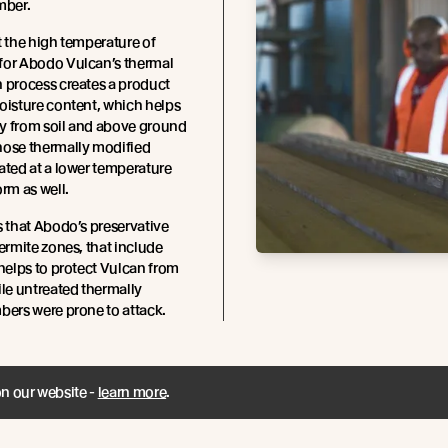
mber.
t the high temperature of
for Abodo Vulcan’s thermal
 process creates a product
oisture content, which helps
y from soil and above ground
hose thermally modified
ated at a lower temperature
orm as well.
s that Abodo’s preservative
termite zones, that include
 helps to protect Vulcan from
ile untreated thermally
bers were prone to attack.
on our website -
learn more
.