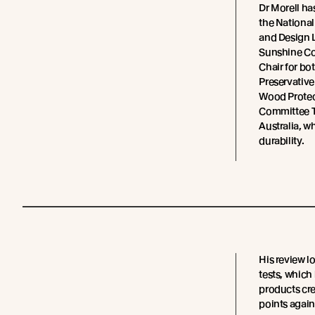
Dr Morell ha
the National
and Design Li
Sunshine Coa
Chair for bo
Preservativ
Wood Protec
Committee T
Australia, w
durability.
His review lo
tests, which
products cre
points again