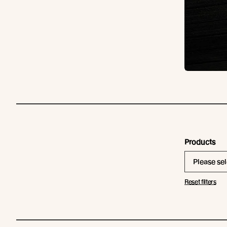
Products
Please sel
Reset filters