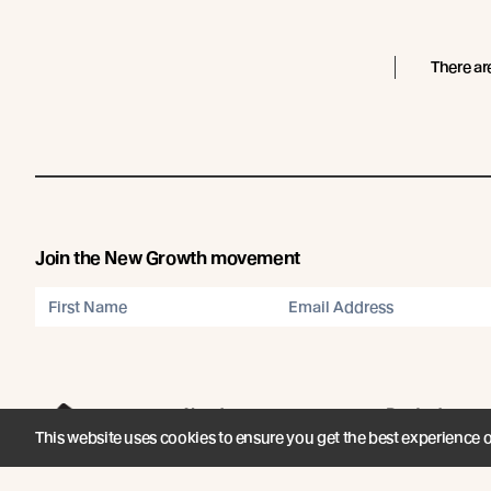
There ar
Join the New Growth movement
About
Products
This website uses cookies to ensure you get the best experience 
Carefully Crafted Timber
Timbers
Our Timber Sources
Coatings
© Abodo 2026.