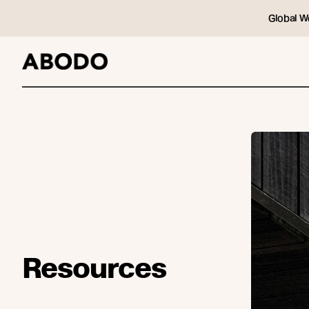
Global W
Resources