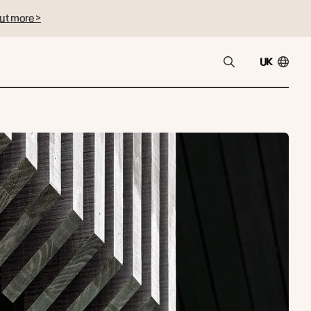
ut more >
UK