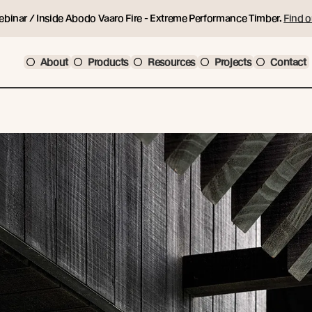
ebinar / Inside Abodo Vaaro Fire - Extreme Performance Timber.
Find o
About
Products
Resources
Projects
Contact