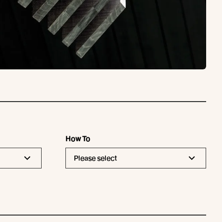
How To
Please select