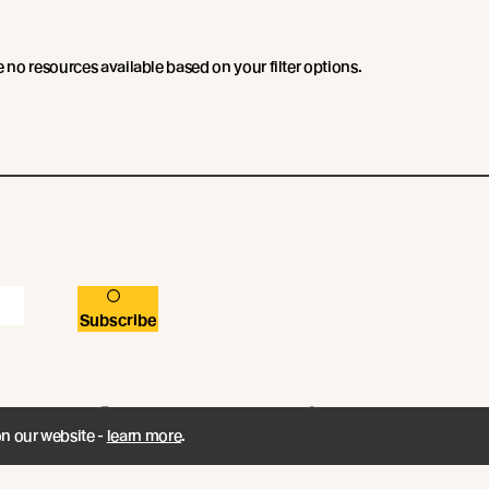
e no resources available based on your filter options.
Subscribe
Resources
Company
on our website -
learn more
.
Book a CPD
Contact
Technical Articles
Abodo News