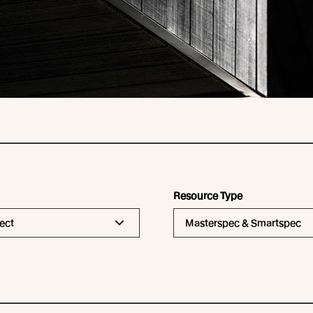
Resource Type
ect
Masterspec & Smartspec