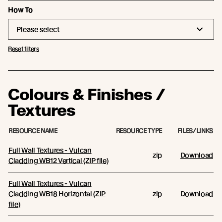
How To
Please select
Reset filters
Colours & Finishes /
Textures
RESOURCE NAME
RESOURCE TYPE
FILES/LINKS
Full Wall Textures - Vulcan
zip
Download
Cladding WB12 Vertical (ZIP file)
Full Wall Textures - Vulcan
Cladding WB18 Horizontal (ZIP
zip
Download
file)