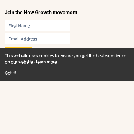
Join the New Growth movement
Subscribe
This website uses cookies to ensure you get the best experience
on our website -
learn more
.
Connect
Got it!
Like us on Facebook
Follow us on Instagram
Follow us on LinkedIn
Follow us on YouTube
Follow us on Pinterest
© Abodo 2026.
All Rights Reserved.
About
Products