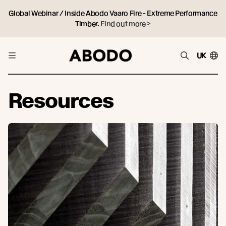
Global Webinar / Inside Abodo Vaaro Fire - Extreme Performance
Timber.
Find out more >
UK
Resources