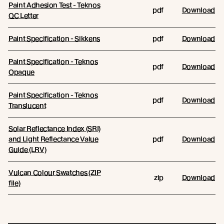
Paint Adhesion Test - Teknos
pdf
Download
QC Letter
Paint Specification - Sikkens
pdf
Download
Paint Specification - Teknos
pdf
Download
Opaque
Paint Specification - Teknos
pdf
Download
Translucent
Solar Reflectance Index (SRI)
and Light Reflectance Value
pdf
Download
Guide (LRV)
Vulcan Colour Swatches (ZIP
zip
Download
file)