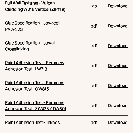
Full Wall Textures - Vulcan
zip
Download
Cladding WB18 Vertical (ZIP file)
Glue Specification - Jowacoll
pdf
Download
PV Ac D3
Glue Specification - Jowat
pdf
Download
Crosslinking
Paint Adhesion Test - Remmers
pdf
Download
Adhesion Test - LW718
Paint Adhesion Test - Remmers
pdf
Download
Adhesion Test - OW815
Paint Adhesion Test - Remmers
pdf
Download
Adhesion Test - ZW425 / DW601
Paint Adhesion Test - Teknos
pdf
Download