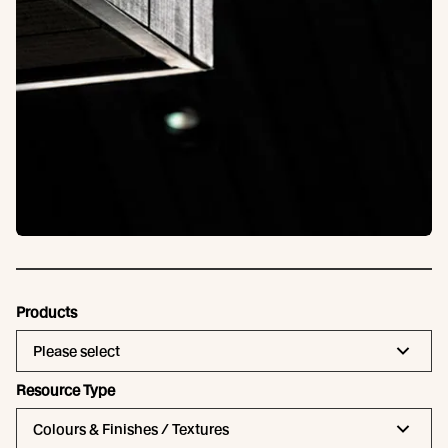
Products
Please select
Resource Type
Colours & Finishes / Textures