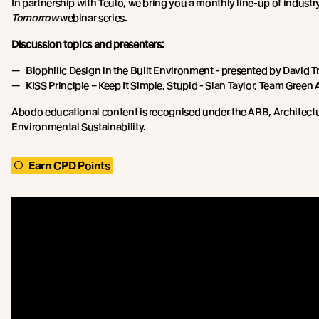
In partnership with Teulo, we bring you a monthly line-up of industr
Tomorrow
webinar series.
Discussion topics and presenters:
Biophilic Design in the Built Environment - presented by David T
KISS Principle – Keep It Simple, Stupid - Sian Taylor, Team Green 
Abodo educational content is recognised under the ARB, Architect
Environmental Sustainability.
Earn CPD Points