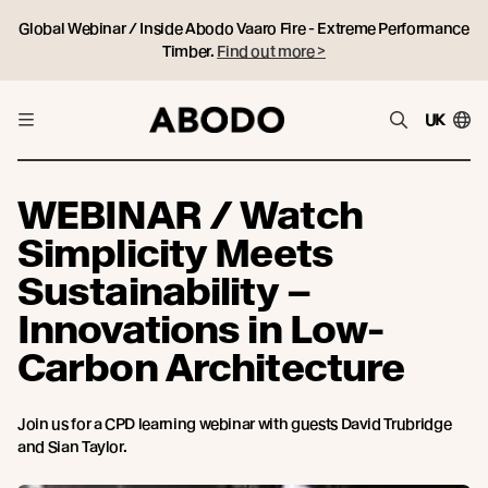
Global Webinar / Inside Abodo Vaaro Fire - Extreme Performance
Timber.
Find out more >
UK
WEBINAR / Watch
Simplicity Meets
Sustainability –
Innovations in Low-
Carbon Architecture
Join us for a CPD learning webinar with guests David Trubridge
and Sian Taylor.