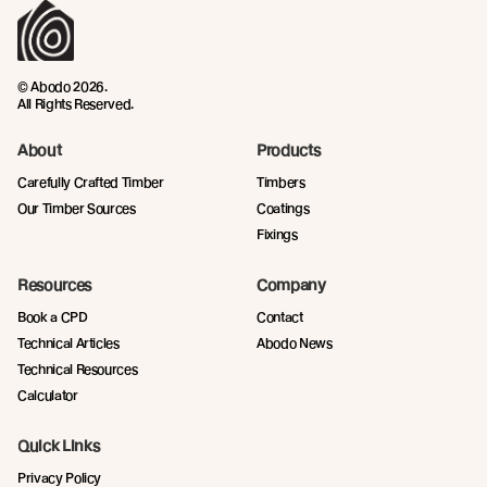
© Abodo 2026.
All Rights Reserved.
About
Products
Carefully Crafted Timber
Timbers
Our Timber Sources
Coatings
Fixings
Resources
Company
Book a CPD
Contact
Technical Articles
Abodo News
Technical Resources
Calculator
Quick Links
Privacy Policy