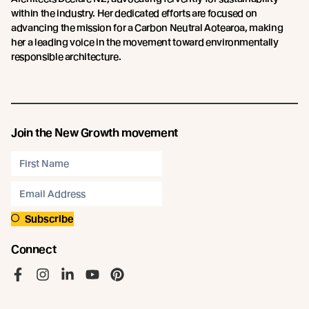
within the industry. Her dedicated efforts are focused on
advancing the mission for a Carbon Neutral Aotearoa, making
her a leading voice in the movement toward environmentally
responsible architecture.
Join the New Growth movement
Subscribe
Connect
Like us on Facebook
Follow us on Instagram
Follow us on LinkedIn
Follow us on YouTube
Follow us on Pinterest