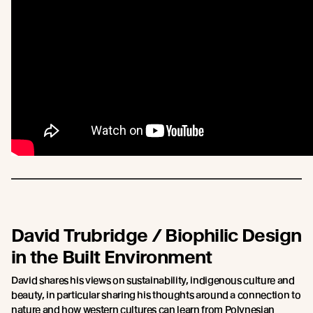
David Trubridge / Biophilic Design
in the Built Environment
David shares his views on sustainability, indigenous culture and
beauty, in particular sharing his thoughts around a connection to
nature and how western cultures can learn from Polynesian