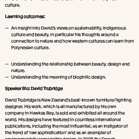
culture.
Learning outcomes:
An insight into David’s views on sustainability, indigenous
culture and beauty, in particular his thoughts around a
connection to nature and how western cultures can learn from
Polynesian culture.
Understanding the relationship between beauty, design and
nature.
Understanding the meaning of biophilic design.
Speaker Bio: David Trubridge
David Trubridge is New Zealand's best-known furniture/lighting
designer. His work, which is all manufactured by his own
company in Hawkes Bay, is sold and exhibited all around the
world. His designs have featured in countless international
publications, including the most influential, as an instigator of
the trend of 'raw sophistication' and as an exemplar of