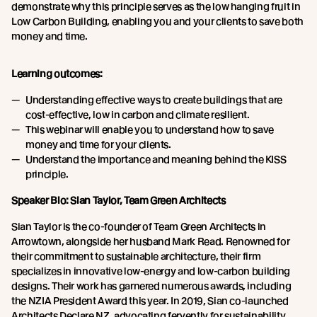
demonstrate why this principle serves as the low hanging fruit in
Low Carbon Building, enabling you and your clients to save both
money and time.
Learning outcomes:
Understanding effective ways to create buildings that are
cost-effective, low in carbon and climate resilient.
This webinar will enable you to understand how to save
money and time for your clients.
Understand the importance and meaning behind the KISS
principle.
Speaker Bio: Sian Taylor, Team Green Architects
Sian Taylor is the co-founder of Team Green Architects in
Arrowtown, alongside her husband Mark Read. Renowned for
their commitment to sustainable architecture, their firm
specializes in innovative low-energy and low-carbon building
designs. Their work has garnered numerous awards, including
the NZIA President Award this year. In 2019, Sian co-launched
Architects Declare NZ, advocating fervently for sustainability