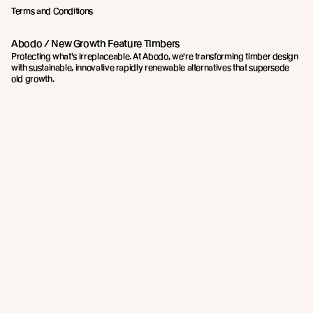
Terms and Conditions
Abodo / New Growth Feature Timbers
Protecting what's irreplaceable. At Abodo, we're transforming timber design
with sustainable, innovative rapidly renewable alternatives that supersede
old growth.