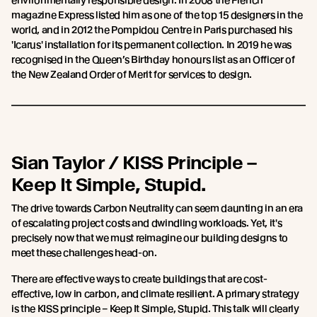
environmentally responsible design. In 2008 the French
magazine Express listed him as one of the top 15 designers in the
world, and in 2012 the Pompidou Centre in Paris purchased his
'Icarus' installation for its permanent collection. In 2019 he was
recognised in the Queen’s Birthday honours list as an Officer of
the New Zealand Order of Merit for services to design.
Sian Taylor / KISS Principle –
Keep It Simple, Stupid.
The drive towards Carbon Neutrality can seem daunting in an era
of escalating project costs and dwindling workloads. Yet, it's
precisely now that we must reimagine our building designs to
meet these challenges head-on.
There are effective ways to create buildings that are cost-
effective, low in carbon, and climate resilient. A primary strategy
is the KISS principle – Keep It Simple, Stupid. This talk will clearly