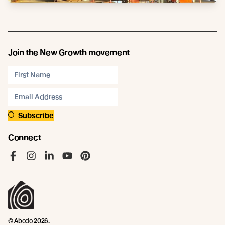
Join the New Growth movement
Subscribe
Connect
Like us on Facebook
Follow us on Instagram
Follow us on LinkedIn
Follow us on YouTube
Follow us on Pinterest
© Abodo 2026.