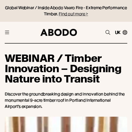
Global Webinar / Inside Abodo Vaaro Fire - Extreme Performance
Timber.
Find out more >
UK
WEBINAR / Timber
Innovation – Designing
Nature into Transit
Discover the groundbreaking design and innovation behind the
monumental 9-acre timber roof in Portland International
Airport’s expansion.