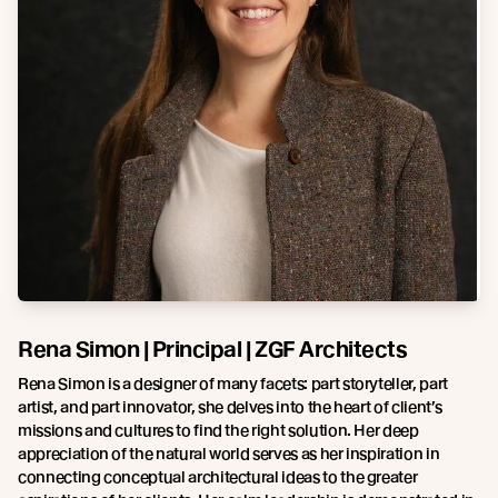
Rena Simon | Principal | ZGF Architects
Rena Simon is a designer of many facets: part storyteller, part
artist, and part innovator, she delves into the heart of client’s
missions and cultures to find the right solution. Her deep
appreciation of the natural world serves as her inspiration in
connecting conceptual architectural ideas to the greater