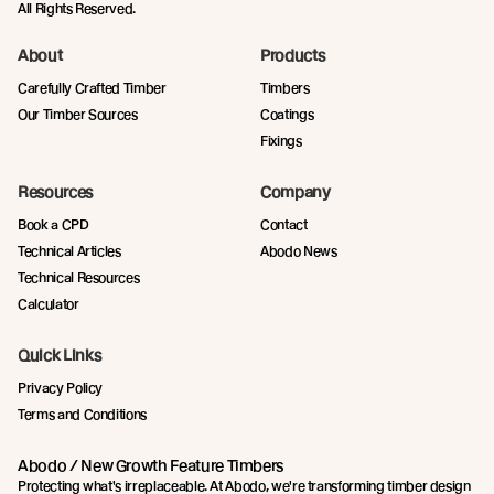
All Rights Reserved.
About
Products
Carefully Crafted Timber
Timbers
Our Timber Sources
Coatings
Fixings
Resources
Company
Book a CPD
Contact
Technical Articles
Abodo News
Technical Resources
Calculator
Quick Links
Privacy Policy
Terms and Conditions
Abodo / New Growth Feature Timbers
Protecting what's irreplaceable. At Abodo, we're transforming timber design