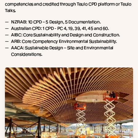
competencies and credited through Teulo CPD platform or Teulo
Talks.
NZRAB: 10 CPD – 5 Design, 5 Documentation.
Australian CPD: 1 CPD - PC 4, 19, 39, 41, 45 and 60.
AIBC: Core Sustainability and Design and Construction.
ARB: Core Competency Environmental Sustainability.
AACA: Sustainable Design – Site and Environmental
Considerations.