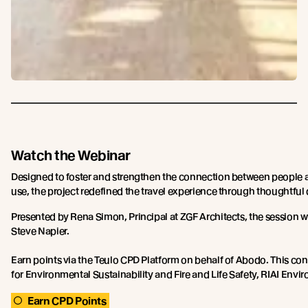
Watch the Webinar
Designed to foster and strengthen the connection between people a
use, the project redefined the travel experience through thoughtful
Presented by Rena Simon, Principal at ZGF Architects, the session 
Steve Napier.
Earn points via the Teulo CPD Platform on behalf of Abodo. This c
for Environmental Sustainability and Fire and Life Safety, RIAI Env
Earn CPD Points