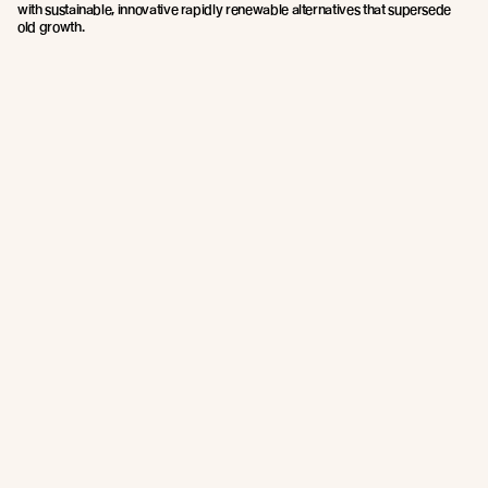
with sustainable, innovative rapidly renewable alternatives that supersede
old growth.