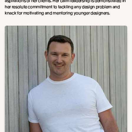
aspirations of her clients. Her calm leadership is demonstrated in
her resolute commitment to tackling any design problem and
knack for motivating and mentoring younger designers.