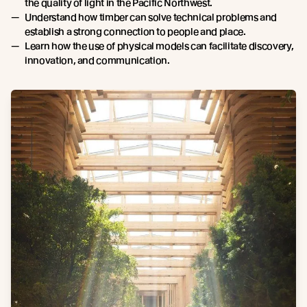
the quality of light in the Pacific Northwest.
Understand how timber can solve technical problems and
establish a strong connection to people and place.
Learn how the use of physical models can facilitate discovery,
innovation, and communication.