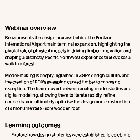
Webinar overview
Rena presents the design process behind the Portland
International Airport main terminal expansion, highlighting the
pivotal role of physical models in driving timber innovation and
shaping a distinctly Pacific Northwest experience that evokes a
walk in a forest.
Model-making is deeply ingrained in ZGF’s design culture, and
the creation of PDX’s sweeping curved timber form was no
exception. The team moved between analog model studies and
digital modeling, allowing them to iterate rapidly, refine
concepts, and ultimately optimise the design and construction
of a monumental 9-acre wooden roof.
Learning outcomes
Explore how design strategies were established to celebrate