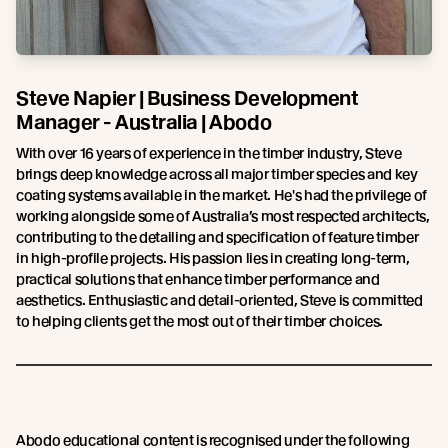
Steve Napier | Business Development
Manager - Australia | Abodo
With over 16 years of experience in the timber industry, Steve
brings deep knowledge across all major timber species and key
coating systems available in the market. He's had the privilege of
working alongside some of Australia’s most respected architects,
contributing to the detailing and specification of feature timber
in high-profile projects. His passion lies in creating long-term,
practical solutions that enhance timber performance and
aesthetics. Enthusiastic and detail-oriented, Steve is committed
to helping clients get the most out of their timber choices.
Abodo educational content is recognised under the following