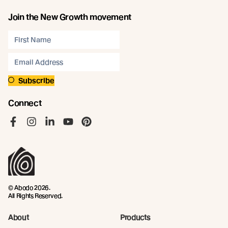
Join the New Growth movement
Subscribe
Connect
Like us on Facebook
Follow us on Instagram
Follow us on LinkedIn
Follow us on YouTube
Follow us on Pinterest
© Abodo 2026.
All Rights Reserved.
About
Products