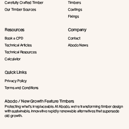
Carefully Crafted Timber
Timbers
Our Timber Sources
Coatings
Fixings
Resources
Company
Book a CPD
Contact
Technical Articles
Abodo News
Technical Resources
Calculator
Quick Links
Privacy Policy
Terms and Conditions
Abodo / New Growth Feature Timbers
Protecting what's irreplaceable. At Abodo, we're transforming timber design
with sustainable, innovative rapidly renewable alternatives that supersede
old growth.