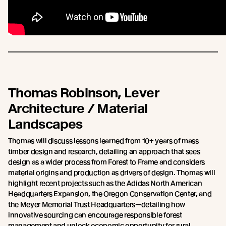
Thomas Robinson, Lever
Architecture / Material
Landscapes
Thomas will discuss lessons learned from 10+ years of mass
timber design and research, detailing an approach that sees
design as a wider process from Forest to Frame and considers
material origins and production as drivers of design. Thomas will
highlight recent projects such as the Adidas North American
Headquarters Expansion, the Oregon Conservation Center, and
the Meyer Memorial Trust Headquarters—detailing how
innovative sourcing can encourage responsible forest
management and unlock economic opportunity for rural