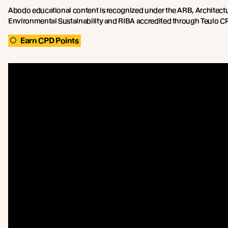
Abodo educational content is recognized under the ARB, Architect
Environmental Sustainability and RIBA accredited through Teulo CPD
Earn CPD Points