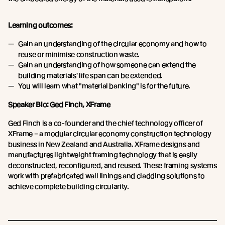
Learning outcomes:
Gain an understanding of the circular economy and how to
reuse or minimise construction waste.
Gain an understanding of how someone can extend the
building materials' life span can be extended.
You will learn what "material banking" is for the future.
Speaker Bio: Ged Finch, XFrame
Ged Finch is a co-founder and the chief technology officer of
XFrame – a modular circular economy construction technology
business in New Zealand and Australia. XFrame designs and
manufactures lightweight framing technology that is easily
deconstructed, reconfigured, and reused. These framing systems
work with prefabricated wall linings and cladding solutions to
achieve complete building circularity.