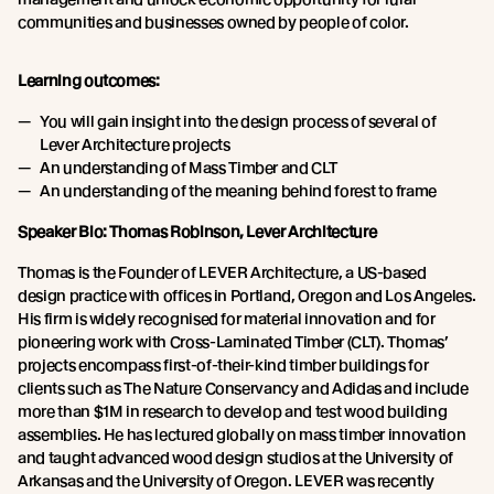
communities and businesses owned by people of color.
Learning outcomes:
You will gain insight into the design process of several of
Lever Architecture projects
An understanding of Mass Timber and CLT
An understanding of the meaning behind forest to frame
Speaker Bio: Thomas Robinson, Lever Architecture
Thomas is the Founder of LEVER Architecture, a US-based
design practice with offices in Portland, Oregon and Los Angeles.
His firm is widely recognised for material innovation and for
pioneering work with Cross-Laminated Timber (CLT). Thomas’
projects encompass first-of-their-kind timber buildings for
clients such as The Nature Conservancy and Adidas and include
more than $1M in research to develop and test wood building
assemblies. He has lectured globally on mass timber innovation
and taught advanced wood design studios at the University of
Arkansas and the University of Oregon. LEVER was recently