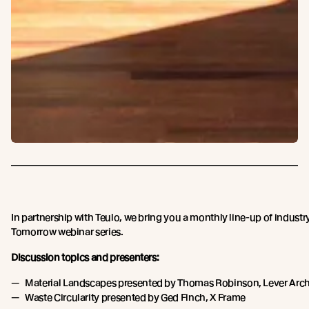
In partnership with Teulo, we bring you a monthly line-up of industry
Tomorrow webinar series.
Discussion topics and presenters:
Material Landscapes presented by Thomas Robinson, Lever Arch
Waste Circularity presented by Ged Finch, X Frame