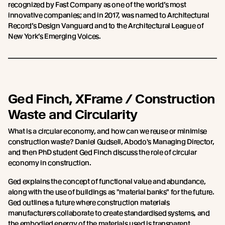
recognized by Fast Company as one of the world’s most
innovative companies; and in 2017, was named to Architectural
Record’s Design Vanguard and to the Architectural League of
New York’s Emerging Voices.
Ged Finch, XFrame / Construction
Waste and Circularity
What is a circular economy, and how can we reuse or minimise
construction waste? Daniel Gudsell, Abodo's Managing Director,
and then PhD student Ged Finch discuss the role of circular
economy in construction.
Ged explains the concept of functional value and abundance,
along with the use of buildings as "material banks" for the future.
Ged outlines a future where construction materials
manufacturers collaborate to create standardised systems, and
the embodied energy of the materials used is transparent.