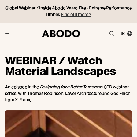
Global Webinar / Inside Abodo Vaaro Fire - Extreme Performance
Timber.
Find out more >
UK
WEBINAR / Watch
Material Landscapes
An episode in the
Designing for a Better Tomorrow
CPD webinar
series, with Thomas Robinson, Lever Architecture and Ged Finch
from X-Frame