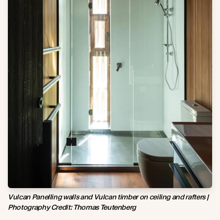
Vulcan Panelling walls and Vulcan timber on ceiling and rafters |
Photography Credit:
Thomas Teutenberg