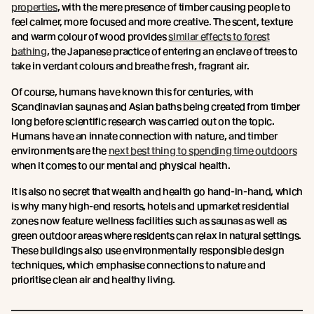
properties
, with the mere presence of timber causing people to
feel calmer, more focused and more creative. The scent, texture
and warm colour of wood provides
similar effects to forest
bathing
, the Japanese practice of entering an enclave of trees to
take in verdant colours and breathe fresh, fragrant air.
Of course, humans have known this for centuries, with
Scandinavian saunas and Asian baths being created from timber
long before scientific research was carried out on the topic.
Humans have an innate connection with nature, and timber
environments are the
next best thing to spending time outdoors
when it comes to our mental and physical health.
It is also no secret that wealth and health go hand-in-hand, which
is why many high-end resorts, hotels and upmarket residential
zones now feature wellness facilities such as saunas as well as
green outdoor areas where residents can relax in natural settings.
These buildings also use environmentally responsible design
techniques, which emphasise connections to nature and
prioritise clean air and healthy living.