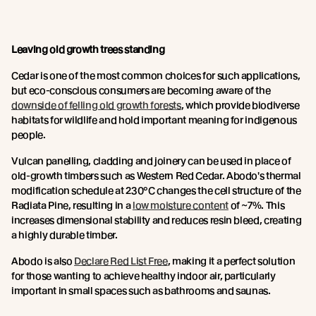
Leaving old growth trees standing
Cedar is one of the most common choices for such applications,
but eco-conscious consumers are becoming aware of the
downside of felling old growth forests
, which provide biodiverse
habitats for wildlife and hold important meaning for indigenous
people.
Vulcan panelling, cladding and joinery can be used in place of
old-growth timbers such as Western Red Cedar. Abodo's thermal
modification schedule at 230°C changes the cell structure of the
Radiata Pine, resulting in a
low moisture content
of ~7%. This
increases dimensional stability and reduces resin bleed, creating
a highly durable timber.
Abodo is also
Declare Red List Free
, making it a perfect solution
for those wanting to achieve healthy indoor air, particularly
important in small spaces such as bathrooms and saunas.