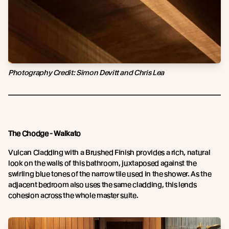
Photography Credit:
Simon Devitt and Chris Lea
The Chodge - Waikato
Vulcan Cladding with a Brushed Finish provides a rich, natural
look on the walls of this bathroom, juxtaposed against the
swirling blue tones of the narrow tile used in the shower. As the
adjacent bedroom also uses the same cladding, this lends
cohesion across the whole master suite.