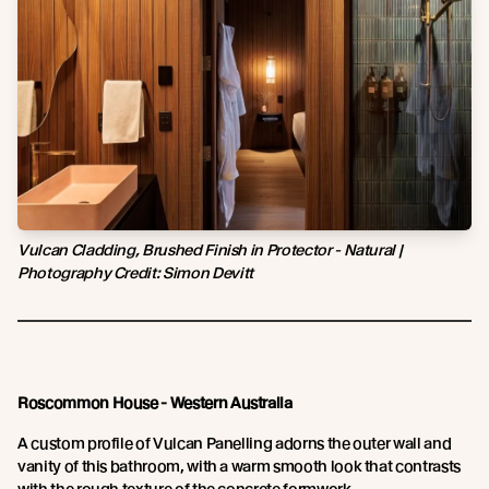
Vulcan Cladding, Brushed Finish in Protector - Natural |
Photography Credit:
Simon Devitt
Roscommon House - Western Australia
A custom profile of Vulcan Panelling adorns the outer wall and
vanity of this bathroom, with a warm smooth look that contrasts
with the rough texture of the concrete formwork.