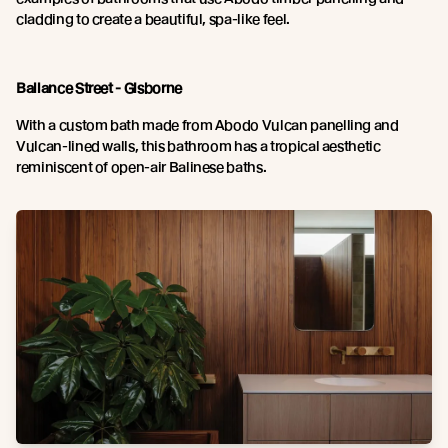
cladding to create a beautiful, spa-like feel.
Ballance Street - Gisborne
With a custom bath made from Abodo Vulcan panelling and
Vulcan-lined walls, this bathroom has a tropical aesthetic
reminiscent of open-air Balinese baths.