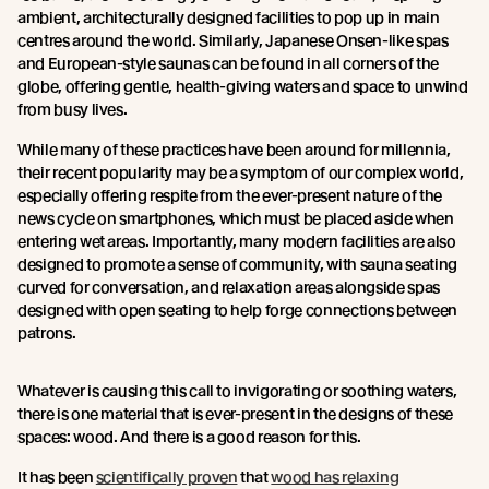
ambient, architecturally designed facilities to pop up in main
centres around the world. Similarly, Japanese Onsen-like spas
and European-style saunas can be found in all corners of the
globe, offering gentle, health-giving waters and space to unwind
from busy lives.
While many of these practices have been around for millennia,
their recent popularity may be a symptom of our complex world,
especially offering respite from the ever-present nature of the
news cycle on smartphones, which must be placed aside when
entering wet areas. Importantly, many modern facilities are also
designed to promote a sense of community, with sauna seating
curved for conversation, and relaxation areas alongside spas
designed with open seating to help forge connections between
patrons.
Whatever is causing this call to invigorating or soothing waters,
there is one material that is ever-present in the designs of these
spaces: wood. And there is a good reason for this.
It has been
scientifically proven
that
wood has relaxing