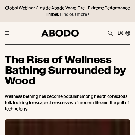
Global Webinar / Inside Abodo Vaaro Fire - Extreme Performance
Timber.
Find out more >
UK
The Rise of Wellness
Bathing Surrounded by
Wood
Wellness bathing has become popular among health conscious
folk looking to escape the excesses of modern life and the pull of
technology.