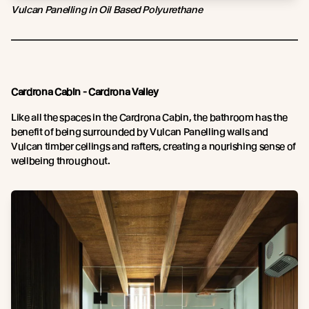
Vulcan Panelling in Oil Based Polyurethane
Cardrona Cabin - Cardrona Valley
Like all the spaces in the Cardrona Cabin, the bathroom has the
benefit of being surrounded by Vulcan Panelling walls and
Vulcan timber ceilings and rafters, creating a nourishing sense of
wellbeing throughout.