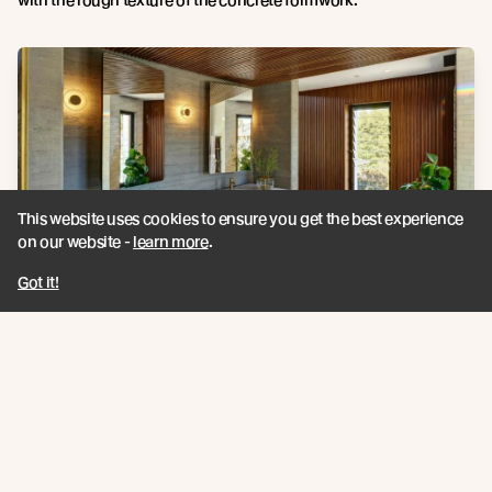
This website uses cookies to ensure you get the best experience
on our website -
learn more
.
Got it!
Vulcan
Panelling custom profile |
Photography Credit:
Robert
Frith and Michael Nicholson
Hot tubs