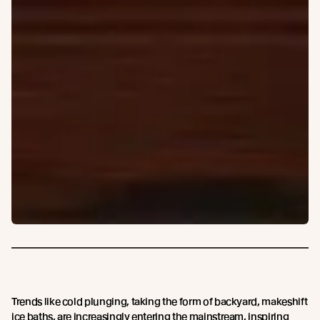
Trends like cold plunging, taking the form of backyard, makeshift
ice baths, are increasingly entering the mainstream, inspiring