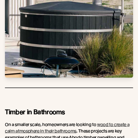
Timber in Bathrooms
On a smaller scale, homeowners are looking to
wood to create a
calm atmosphere in their bathrooms
. These projects are key
examples of bathrooms that use Abodo timber panelling and