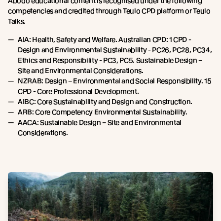
Abodo educational content is recognised under the following
competencies and credited through Teulo CPD platform or Teulo
Talks.
AIA: Health, Safety and Welfare. Australian CPD: 1 CPD -
Design and Environmental Sustainability - PC26, PC28, PC34,
Ethics and Responsibility - PC3, PC5. Sustainable Design –
Site and Environmental Considerations.
NZRAB: Design – Environmental and Social Responsibility. 15
CPD - Core Professional Development.
AIBC: Core Sustainability and Design and Construction.
ARB: Core Competency Environmental Sustainability.
AACA: Sustainable Design – Site and Environmental
Considerations.