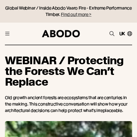
Global Webinar / Inside Abodo Vaaro Fire - Extreme Performance
Timber.
Find out more >
UK
WEBINAR / Protecting
the Forests We Can’t
Replace
Old growth ancient forests are ecosystems that are centuries in
the making. This constructive conversation will show how your
architectural decisions can help protect what's irreplaceable.