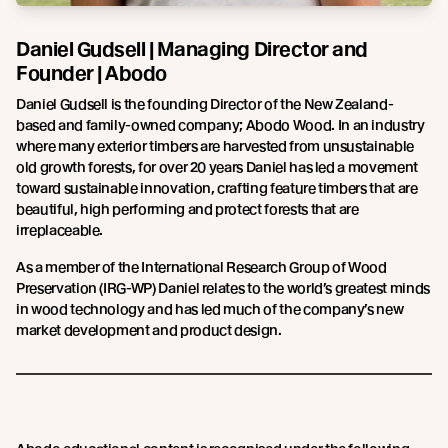
Daniel Gudsell | Managing Director and
Founder | Abodo
Daniel Gudsell is the founding Director of the New Zealand-
based and family-owned company; Abodo Wood. In an industry
where many exterior timbers are harvested from unsustainable
old growth forests, for over 20 years Daniel has led a movement
toward sustainable innovation, crafting feature timbers that are
beautiful, high performing and protect forests that are
irreplaceable.
As a member of the International Research Group of Wood
Preservation (IRG-WP) Daniel relates to the world’s greatest minds
in wood technology and has led much of the company’s new
market development and product design.