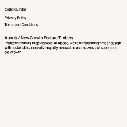
Quick Links
Privacy Policy
Terms and Conditions
Abodo / New Growth Feature Timbers
Protecting what's irreplaceable. At Abodo, we're transforming timber design
with sustainable, innovative rapidly renewable alternatives that supersede
old growth.