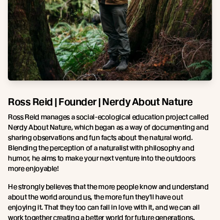
Ross Reid | Founder | Nerdy About Nature
Ross Reid manages a social-ecological education project called
Nerdy About Nature, which began as a way of documenting and
sharing observations and fun facts about the natural world.
Blending the perception of a naturalist with philosophy and
humor, he aims to make your next venture into the outdoors
more enjoyable!
He strongly believes that the more people know and understand
about the world around us, the more fun they'll have out
enjoying it. That they too can fall in love with it, and we can all
work together creating a better world for future generations.