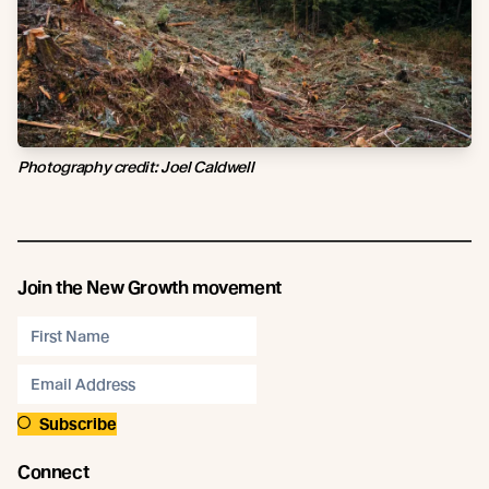
Photography credit: Joel Caldwell
Join the New Growth movement
Subscribe
Connect