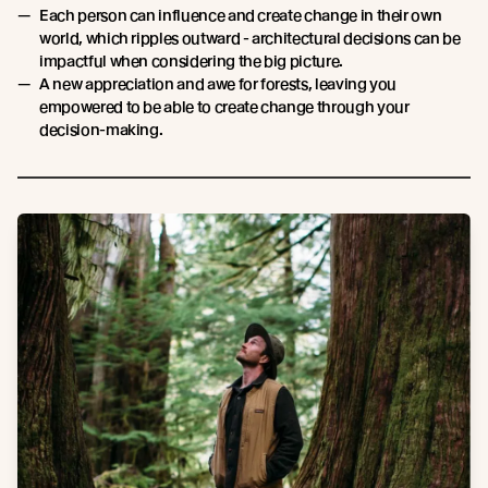
Each person can influence and create change in their own
world, which ripples outward - architectural decisions can be
impactful when considering the big picture.
A new appreciation and awe for forests, leaving you
empowered to be able to create change through your
decision-making.