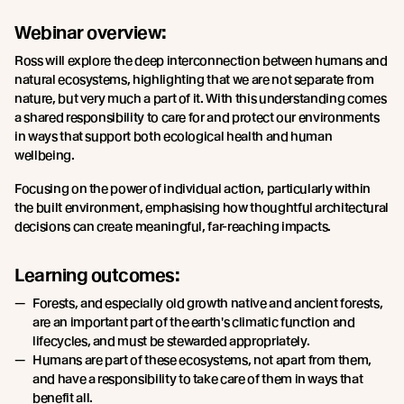
Webinar overview:
Ross will explore the deep interconnection between humans and
natural ecosystems, highlighting that we are not separate from
nature, but very much a part of it. With this understanding comes
a shared responsibility to care for and protect our environments
in ways that support both ecological health and human
wellbeing.
Focusing on the power of individual action, particularly within
the built environment, emphasising how thoughtful architectural
decisions can create meaningful, far-reaching impacts.
Learning outcomes:
Forests, and especially old growth native and ancient forests,
are an important part of the earth's climatic function and
lifecycles, and must be stewarded appropriately.
Humans are part of these ecosystems, not apart from them,
and have a responsibility to take care of them in ways that
benefit all.