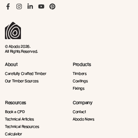
Like us on Facebook
Follow us on Instagram
Follow us on LinkedIn
Follow us on YouTube
Follow us on Pinterest
© Abodo 2026.
All Rights Reserved.
About
Products
Carefully Crafted Timber
Timbers
Our Timber Sources
Coatings
Fixings
Resources
Company
Book a CPD
Contact
Technical Articles
Abodo News
Technical Resources
Calculator