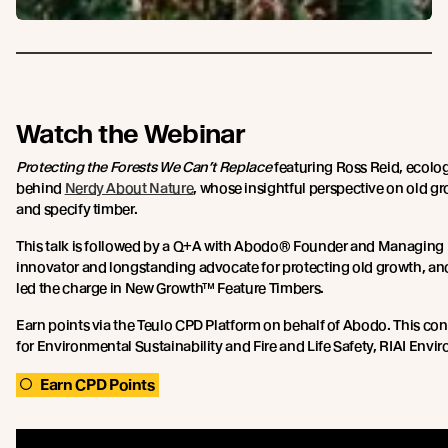
Watch the Webinar
Protecting the Forests We Can’t Replace
featuring Ross Reid, ecolog
behind
Nerdy About Nature
, whose insightful perspective on old g
and specify timber.
This talk is followed by a Q+A with Abodo® Founder and Managing Di
innovator and longstanding advocate for protecting old growth, anci
led the charge in New Growth™ Feature Timbers.
Earn points via the Teulo CPD Platform on behalf of Abodo. This c
for Environmental Sustainability and Fire and Life Safety, RIAI Env
Earn CPD Points