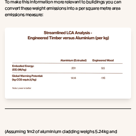
To make this information more relevant to buildings you can
convert these weight emissions into a per square metre area
emissions measure:
(Assuming 1m2 of aluminium cladding weighs 5.24kg and