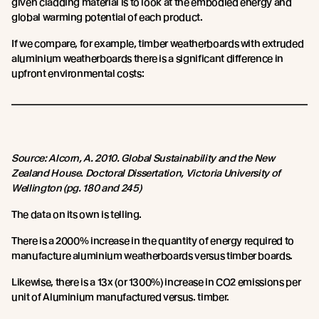
given cladding material is to look at the embodied energy and
global warming potential of each product.
If we compare, for example, timber weatherboards with extruded
aluminium weatherboards there is a significant difference in
upfront environmental costs:
Source: Alcorn, A. 2010. Global Sustainability and the New
Zealand House. Doctoral Dissertation, Victoria University of
Wellington (pg. 180 and 245)
The data on its own is telling.
There is a 2000% increase in the quantity of energy required to
manufacture aluminium weatherboards versus timber boards.
Likewise, there is a 13x (or 1300%) increase in CO2 emissions per
unit of Aluminium manufactured versus. timber.