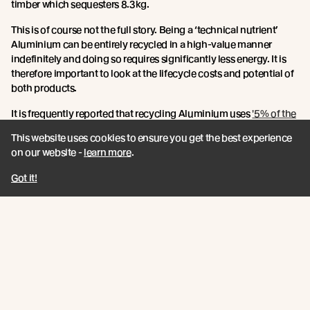
timber which sequesters 8.3kg.
This is of course not the full story. Being a ‘technical nutrient’
Aluminium can be entirely recycled in a high-value manner
indefinitely and doing so requires significantly less energy. It is
therefore important to look at the lifecycle costs and potential of
both products.
It is frequently reported that recycling Aluminium uses
'5% of the
energy required to manufacture aluminum from ore'.
With that in
This website uses cookies to ensure you get the best experience
mind, and by using the previous embodied energy figures,
on our website -
learn more
.
recycling Aluminium uses approximately 10 Mj of energy per kg.
Got it!
To quantify the benefits of this recycling we must identity the
point at which reusing a product with higher embodied energy
becomes better than the embodied energy costs of using a new
product each time.
If we do this for timber weatherboards versus Aluminium
cladding materials and assume a lifespan of 25-40 years it would
take (roughly)
750 years (that’s up to 30 use cycles) for you to be
'embodied energy neutral' when using recycled Aluminium