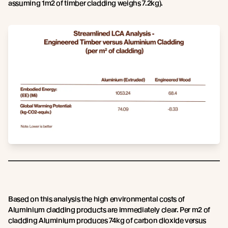
assuming 1m2 of timber cladding weighs 7.2kg).
Based on this analysis the high environmental costs of
Aluminium cladding products are immediately clear. Per m2 of
cladding Aluminium produces 74kg of carbon dioxide versus