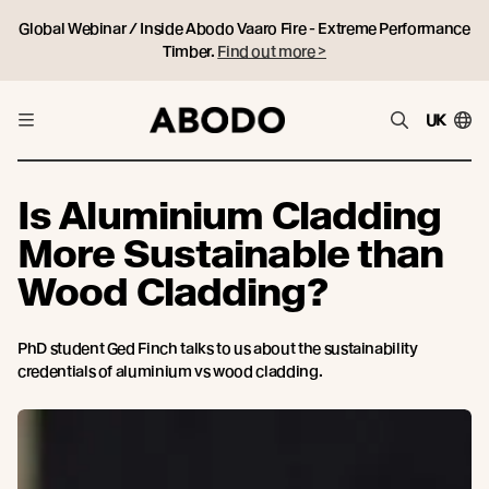
Global Webinar / Inside Abodo Vaaro Fire - Extreme Performance
Timber.
Find out more >
UK
Is Aluminium Cladding
More Sustainable than
Wood Cladding?
PhD student Ged Finch talks to us about the sustainability
credentials of aluminium vs wood cladding.