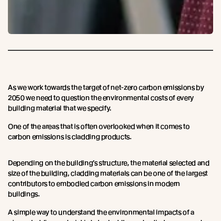
As we work towards the target of net-zero carbon emissions by
2050 we need to question the environmental costs of every
building material that we specify.
One of the areas that is often overlooked when it comes to
carbon emissions is cladding products.
Depending on the building’s structure, the material selected and
size of the building, cladding materials can be one of the largest
contributors to embodied carbon emissions in modern
buildings.
A simple way to understand the environmental impacts of a