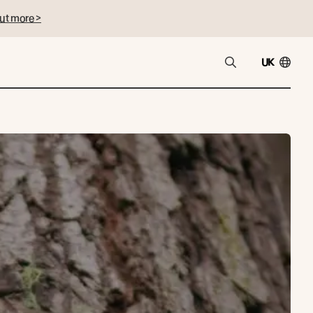
ut more >
UK