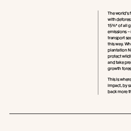
The world’s 
with defores
15%* of all 
emissions – 
transport sec
this way. W
plantation 
protect wild
and take pre
growth fores
This is wher
impact, by s
back more th