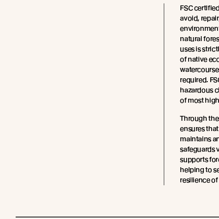
FSC certifie
avoid, repair
environment
natural fore
uses is stric
of native ec
watercourses
required. FS
hazardous ch
of most high
Through the
ensures tha
maintains an
safeguards v
supports fo
helping to s
resilience of