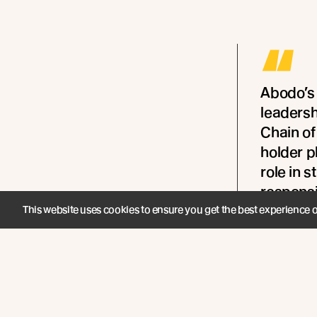
“
Abodo’s
leaders
Chain of
holder p
role in 
responsi
Aotearo
This website uses cookies to ensure you get the best experience 
- Melanie R
Zealand and 