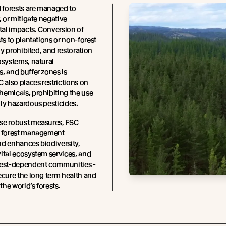
d forests are managed to
, or mitigate negative
al impacts. Conversion of
sts to plantations or non-forest
tly prohibited, and restoration
osystems, natural
, and buffer zones is
C also places restrictions on
emicals, prohibiting the use
ly hazardous pesticides.
se robust measures, FSC
t forest management
d enhances biodiversity,
ital ecosystem services, and
rest-dependent communities -
ecure the long term health and
 the world’s forests.