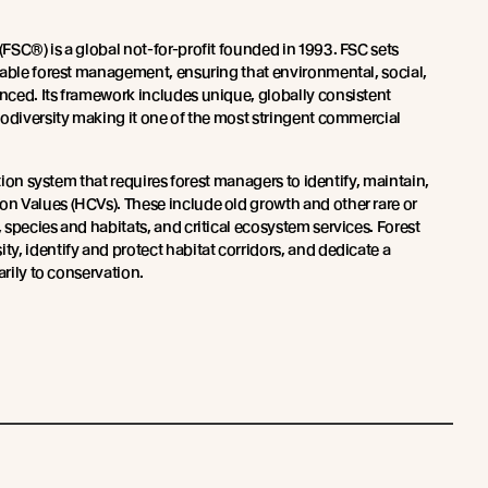
(FSC®) is a global not-for-profit founded in 1993. FSC sets
nable forest management, ensuring that environmental, social,
ced. Its framework includes unique, globally consistent
iodiversity making it one of the most stringent commercial
ation system that requires forest managers to identify, maintain,
 Values (HCVs). These include old growth and other rare or
species and habitats, and critical ecosystem services. Forest
y, identify and protect habitat corridors, and dedicate a
arily to conservation.