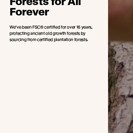
Forests for All
Forever
We’ve been FSC® certified for over 16 years,
protecting ancient old growth forests by
sourcing from certified plantation forests.