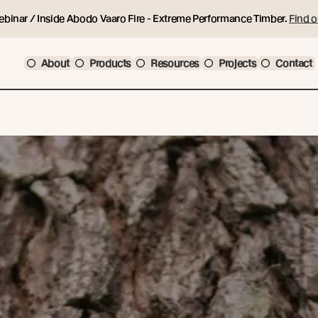
ebinar / Inside Abodo Vaaro Fire - Extreme Performance Timber.
Find o
About
Products
Resources
Projects
Contact