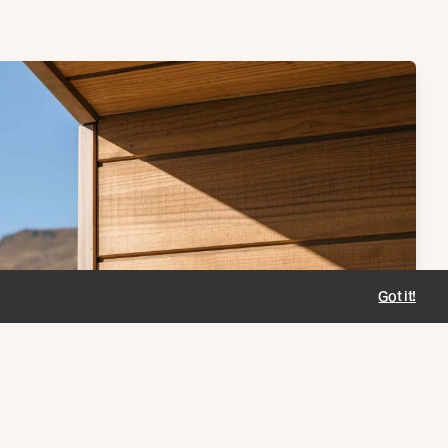
Got it!