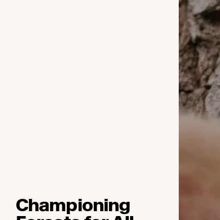
Championing