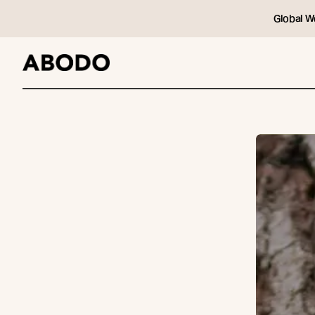
Global W