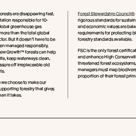
forests are disappearing fast,
Forest Stewardship Council®
tation responsible for 10-
rigorous standards for sustai
global greenhouse gas
and economic values are balan
more than the total global
requirements for protecting b
tor. But it doesn’t have to be
forestry standards available.
hen managed responsibly,
FSC is the only forest certific
New Growth™ forests can help
and enhance High Conservation
life, keep waterways clean,
threatened forest ecosystems, 
ssure off irreplaceable old
managers must map biodiversit
ts.
proportion of their forest prim
e we choose to make our
upporting forestry that gives
an it takes.