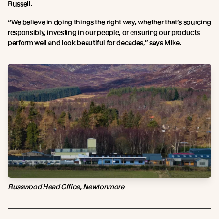
Russell.
“We believe in doing things the right way, whether that’s sourcing
responsibly, investing in our people, or ensuring our products
perform well and look beautiful for decades,” says Mike.
Russwood Head Office, Newtonmore