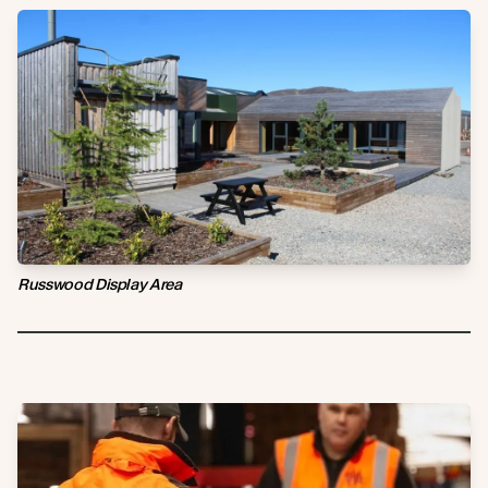
Russwood Display Area