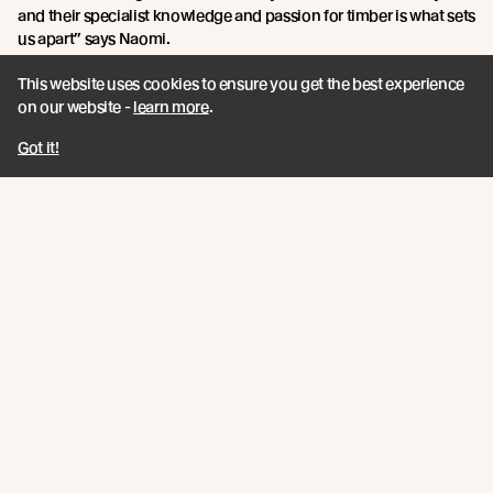
and their specialist knowledge and passion for timber is what sets
us apart” says Naomi.
This website uses cookies to ensure you get the best experience
on our website -
learn more
.
Got it!
Russwood Sawmill, 1998