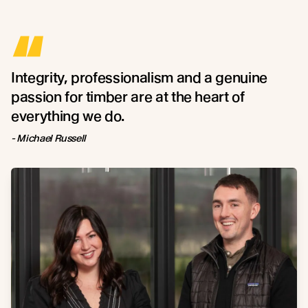
“
Integrity, professionalism and a genuine
passion for timber are at the heart of
everything we do.
- Michael Russell