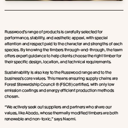
Russwood’s range of products is carefully selected for
performance, stability, and aesthetic appeal, with special
attention and respect paid to the character and strengths of each
species. By knowing the timbers through-and-through, the team
offers expert guidance to help clients choose the right timber for
their specific design, location, and technical requirements.
Sustainability is also key to the Russwood range and to the
business’s core values. This means ensuring supply chains are
Forest Stewardship Council ® (FSC®) certified, with only low
emission coatings and energy efficient production methods
chosen.
“We actively seek out suppliers and partners who share our
values, like Abodo, whose thermally modified timbers are both
renewable and non-toxic,” says Naomi.