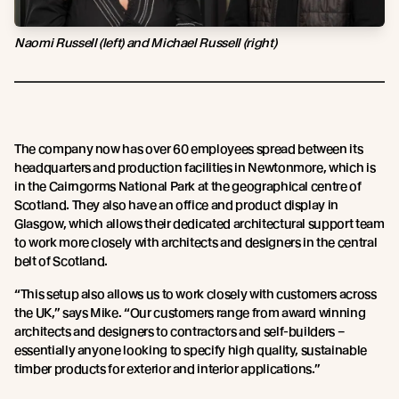
Naomi Russell (left) and Michael Russell (right)
The company now has over 60 employees spread between its
headquarters and production facilities in Newtonmore, which is
in the Cairngorms National Park at the geographical centre of
Scotland. They also have an office and product display in
Glasgow, which allows their dedicated architectural support team
to work more closely with architects and designers in the central
belt of Scotland.
“This setup also allows us to work closely with customers across
the UK,” says Mike. “Our customers range from award winning
architects and designers to contractors and self-builders –
essentially anyone looking to specify high quality, sustainable
timber products for exterior and interior applications.”