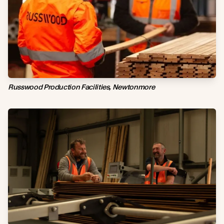
Russwood Production Facilities, Newtonmore