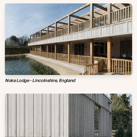
Noka Lodge - Lincolnshire, England