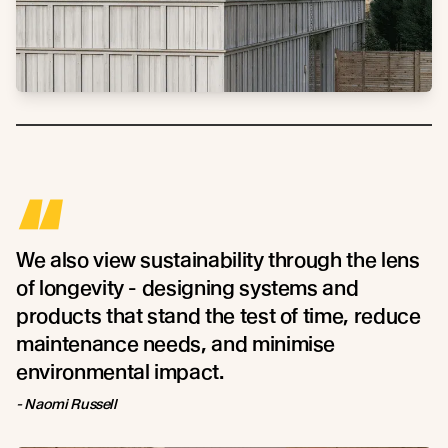
“
We also view sustainability through the lens
of longevity - designing systems and
products that stand the test of time, reduce
maintenance needs, and minimise
environmental impact.
- Naomi Russell