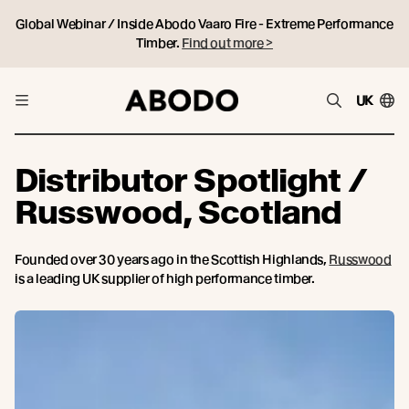
Global Webinar / Inside Abodo Vaaro Fire - Extreme Performance
Timber.
Find out more >
UK
Distributor Spotlight /
Russwood, Scotland
Founded over 30 years ago in the Scottish Highlands,
Russwood
is a leading UK supplier of high performance timber.