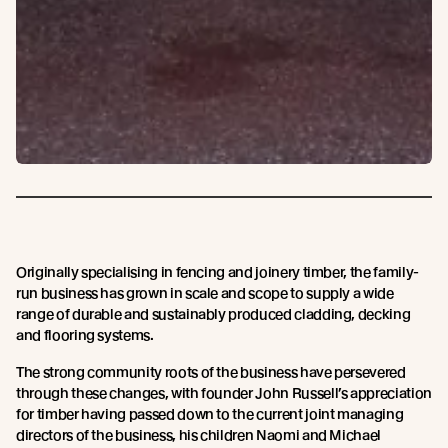
Originally specialising in fencing and joinery timber, the family-
run business has grown in scale and scope to supply a wide
range of durable and sustainably produced cladding, decking
and flooring systems.
The strong community roots of the business have persevered
through these changes, with founder John Russell’s appreciation
for timber having passed down to the current joint managing
directors of the business, his children Naomi and Michael