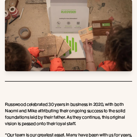
Russwood celebrated 30 years in business in 2020, with both
Naomi and Mike attributing their ongoing success to the solid
foundations laid by their father. As they continue, this original
vision is passed onto their loyal staff.
“Our team is our greatest asset. Many have been with us for years,