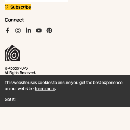
Subscribe
Connect
Like us on Facebook
Follow us on Instagram
Follow us on LinkedIn
Follow us on YouTube
Follow us on Pinterest
© Abodo 2026.
All Rights Reserved.
This website uses cookies to ensure you get the best experience
About
Products
on our website -
learn more
.
Carefully Crafted Timber
Timbers
Got it!
Our Timber Sources
Coatings
Fixings
Resources
Company
Book a CPD
Contact