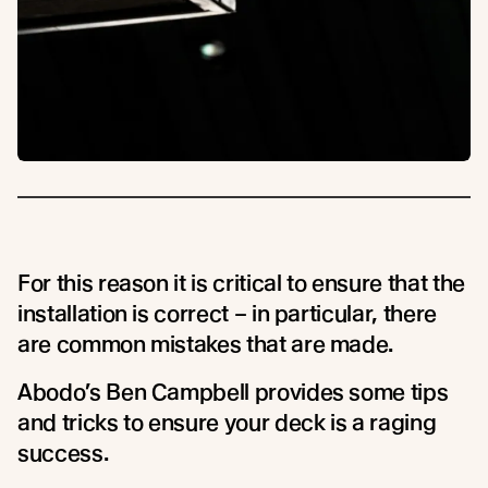
For this reason it is critical to ensure that the
installation is correct – in particular, there
are common mistakes that are made.
Abodo’s Ben Campbell provides some tips
and tricks to ensure your deck is a raging
success.