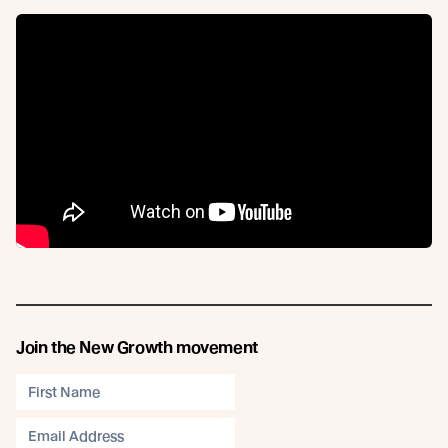
Join the New Growth movement