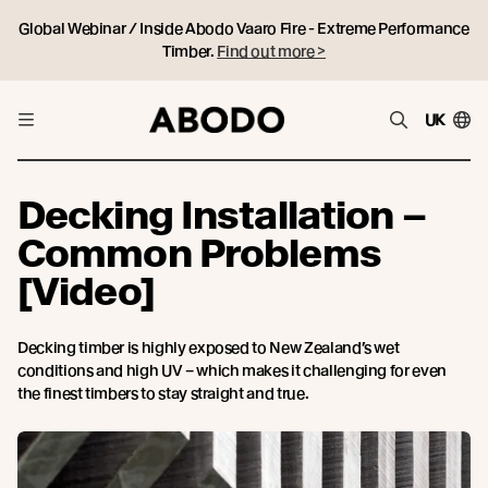
Global Webinar / Inside Abodo Vaaro Fire - Extreme Performance
Timber.
Find out more >
UK
Decking Installation –
Common Problems
[Video]
Decking timber is highly exposed to New Zealand’s wet
conditions and high UV – which makes it challenging for even
the finest timbers to stay straight and true.