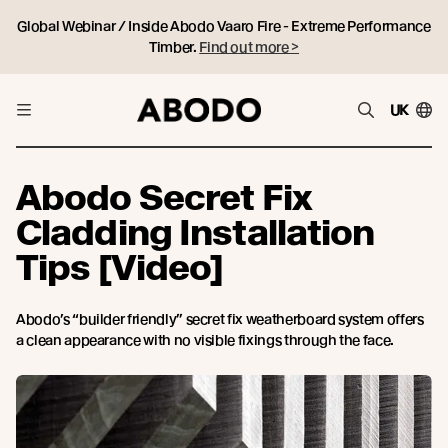
Global Webinar / Inside Abodo Vaaro Fire - Extreme Performance
Timber.
Find out more >
UK
Abodo Secret Fix
Cladding Installation
Tips [Video]
Abodo’s “builder friendly” secret fix weatherboard system offers
a clean appearance with no visible fixings through the face.