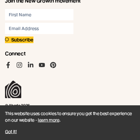
Join the New Growth movement
Subscribe
Connect
Like us on Facebook
Follow us on Instagram
Follow us on LinkedIn
Follow us on YouTube
Follow us on Pinterest
© Abodo 2026.
All Rights Reserved.
This website uses cookies to ensure you get the best experience
on our website -
learn more
.
About
Products
Got it!
Carefully Crafted Timber
Timbers