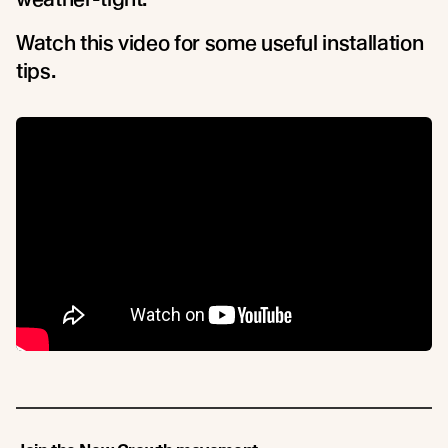
Watch this video for some useful installation
tips.