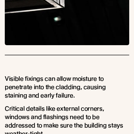
Visible fixings can allow moisture to
penetrate into the cladding, causing
staining and early failure.
Critical details like external corners,
windows and flashings need to be
addressed to make sure the building stays
weather-tight.