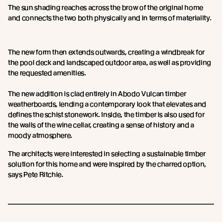
The sun shading reaches across the brow of the original home
and connects the two both physically and in terms of materiality.
The new form then extends outwards, creating a windbreak for
the pool deck and landscaped outdoor area, as well as providing
the requested amenities.
The new addition is clad entirely in Abodo Vulcan timber
weatherboards, lending a contemporary look that elevates and
defines the schist stonework. Inside, the timber is also used for
the walls of the wine cellar, creating a sense of history and a
moody atmosphere.
The architects were interested in selecting a sustainable timber
solution for this home and were inspired by the charred option,
says Pete Ritchie.