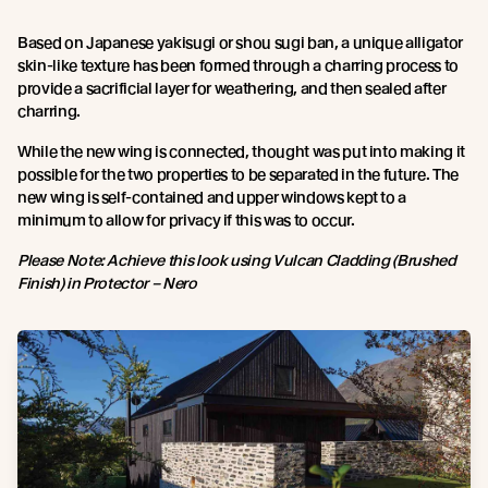
Based on Japanese yakisugi or shou sugi ban, a unique alligator
skin-like texture has been formed through a charring process to
provide a sacrificial layer for weathering, and then sealed after
charring.
While the new wing is connected, thought was put into making it
possible for the two properties to be separated in the future. The
new wing is self-contained and upper windows kept to a
minimum to allow for privacy if this was to occur.
Please Note: Achieve this look using Vulcan Cladding (Brushed
Finish) in Protector – Nero