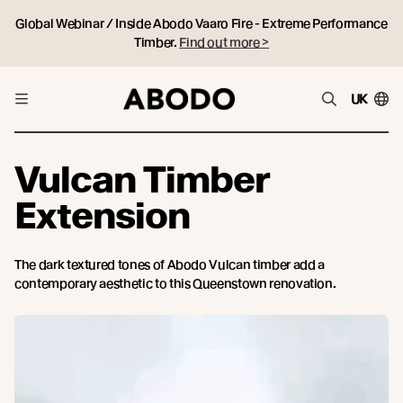
Global Webinar / Inside Abodo Vaaro Fire - Extreme Performance
Timber.
Find out more >
UK
Vulcan Timber
Extension
The dark textured tones of Abodo Vulcan timber add a
contemporary aesthetic to this Queenstown renovation.