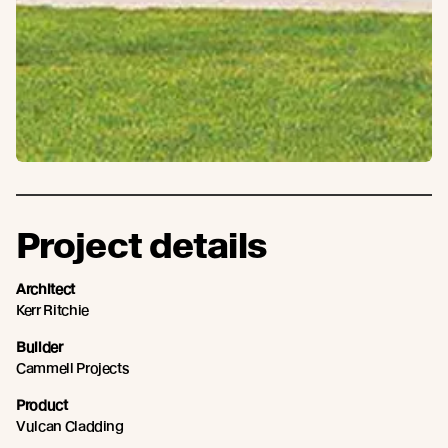
Project details
Architect
Kerr Ritchie
Builder
Cammell Projects
Product
Vulcan Cladding