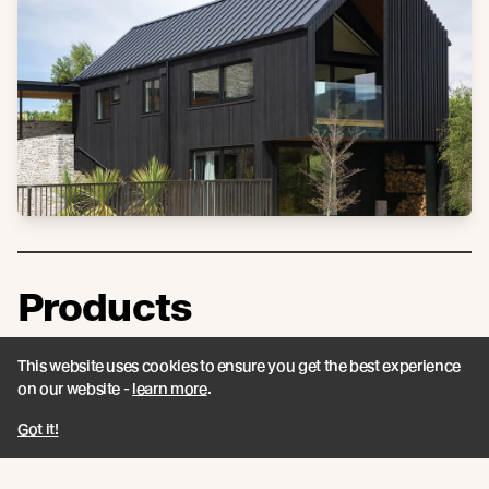
Products
See more about the products that have been
This website uses cookies to ensure you get the best experience
used on this project.
on our website -
learn more
.
Got it!