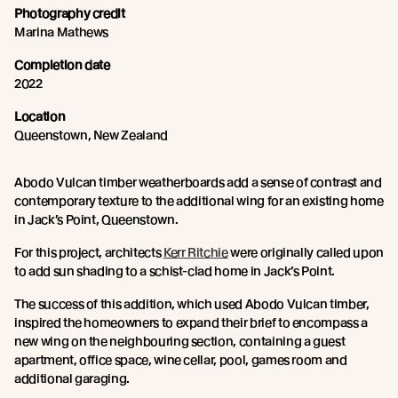
Photography credit
Marina Mathews
Completion date
2022
Location
Queenstown, New Zealand
Abodo Vulcan timber weatherboards add a sense of contrast and
contemporary texture to the additional wing for an existing home
in Jack’s Point, Queenstown.
For this project, architects
Kerr Ritchie
were originally called upon
to add sun shading to a schist-clad home in Jack’s Point.
The success of this addition, which used Abodo Vulcan timber,
inspired the homeowners to expand their brief to encompass a
new wing on the neighbouring section, containing a guest
apartment, office space, wine cellar, pool, games room and
additional garaging.