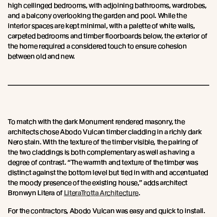
high ceilinged bedrooms, with adjoining bathrooms, wardrobes,
and a balcony overlooking the garden and pool. While the
interior spaces are kept minimal, with a palette of white walls,
carpeted bedrooms and timber floorboards below, the exterior of
the home required a considered touch to ensure cohesion
between old and new.
To match with the dark Monument rendered masonry, the
architects chose Abodo Vulcan timber cladding in a richly dark
Nero stain. With the texture of the timber visible, the pairing of
the two claddings is both complementary as well as having a
degree of contrast. “The warmth and texture of the timber was
distinct against the bottom level but tied in with and accentuated
the moody presence of the existing house,” adds architect
Bronwyn Litera of
LiteraTrotta Architecture
.
For the contractors, Abodo Vulcan was easy and quick to install.