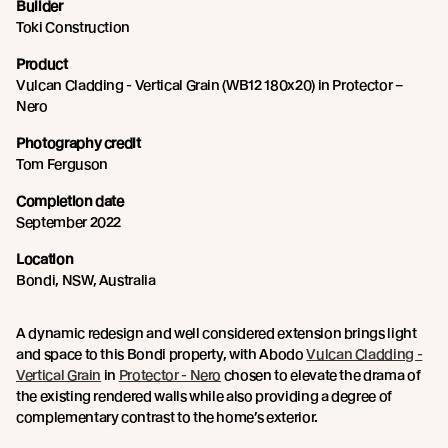
Builder
Toki Construction
Product
Vulcan Cladding - Vertical Grain (WB12 180x20) in Protector –
Nero
Photography credit
Tom Ferguson
Completion date
September 2022
Location
Bondi, NSW, Australia
A dynamic redesign and well considered extension brings light
and space to this Bondi property, with Abodo
Vulcan Cladding -
Vertical Grain
in
Protector - Nero
chosen to elevate the drama of
the existing rendered walls while also providing a degree of
complementary contrast to the home’s exterior.