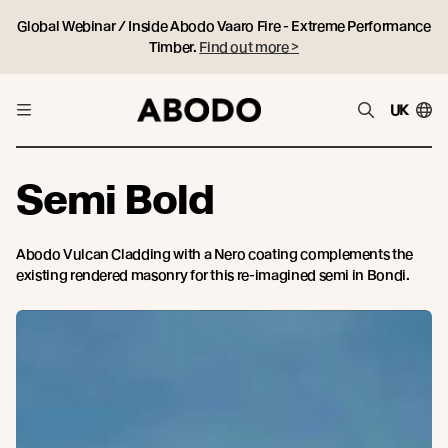
Global Webinar / Inside Abodo Vaaro Fire - Extreme Performance
Timber.
Find out more >
UK
Semi Bold
Abodo Vulcan Cladding with a Nero coating complements the
existing rendered masonry for this re-imagined semi in Bondi.