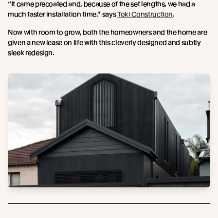
“It came precoated and, because of the set lengths, we had a
much faster installation time.” says
Toki Construction
.
Now with room to grow, both the homeowners and the home are
given a new lease on life with this cleverly designed and subtly
sleek redesign.