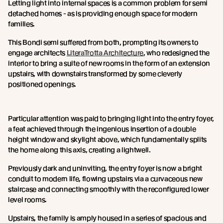
Letting light into internal spaces is a common problem for semi
detached homes - as is providing enough space for modern
families.
This Bondi semi suffered from both, prompting its owners to
engage architects
LiteraTrotta Architecture
, who redesigned the
interior to bring a suite of new rooms in the form of an extension
upstairs, with downstairs transformed by some cleverly
positioned openings.
Particular attention was paid to bringing light into the entry foyer,
a feat achieved through the ingenious insertion of a double
height window and skylight above, which fundamentally splits
the home along this axis, creating a lightwell.
Previously dark and uninviting, the entry foyer is now a bright
conduit to modern life, flowing upstairs via a curvaceous new
staircase and connecting smoothly with the reconfigured lower
level rooms.
Upstairs, the family is amply housed in a series of spacious and