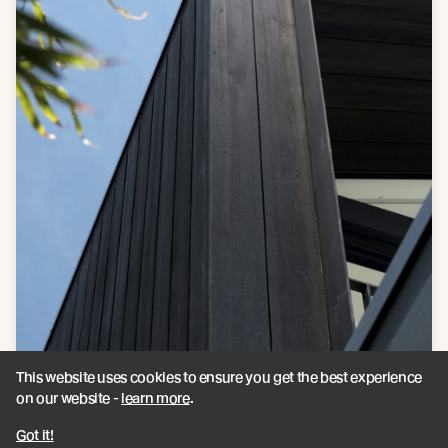
This website uses cookies to ensure you get the best experience
on our website -
learn more
.
Got it!