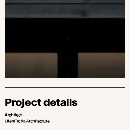
Project details
Architect
LiteraTrotta Architecture