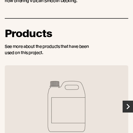
now offering Vulcan Smooth Decking.
Products
See more about the products that have been
used on this project.