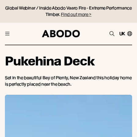
Global Webinar / Inside Abodo Vaaro Fire - Extreme Performance
Timber.
Find out more >
UK
Pukehina Deck
Set in the beautiful Bay of Plenty, New Zealand this holiday home
is perfectly placed near the beach.