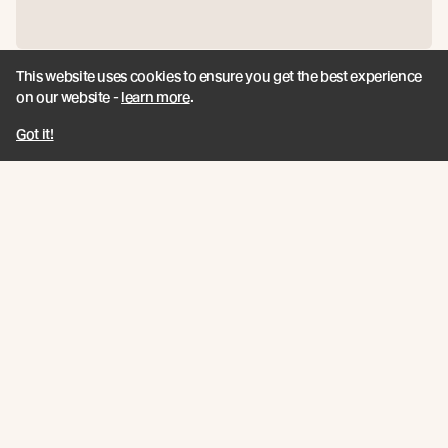
This website uses cookies to ensure you get the best experience
Protector™
on our website -
learn more
.
Got it!
View product
Join the New Growth movement
Subscribe