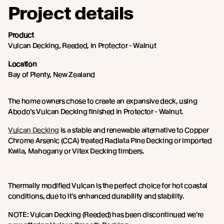
Project details
Product
Vulcan Decking, Reeded, in Protector - Walnut
Location
Bay of Plenty, New Zealand
The home owners chose to create an expansive deck, using
Abodo’s Vulcan Decking finished in Protector - Walnut.
Vulcan Decking
is a stable and renewable alternative to Copper
Chrome Arsenic (CCA) treated Radiata Pine Decking or imported
Kwila, Mahogany or Vitex Decking timbers.
Thermally modified Vulcan is the perfect choice for hot coastal
conditions, due to it's enhanced durability and stability.
NOTE: Vulcan Decking (Reeded) has been discontinued we're