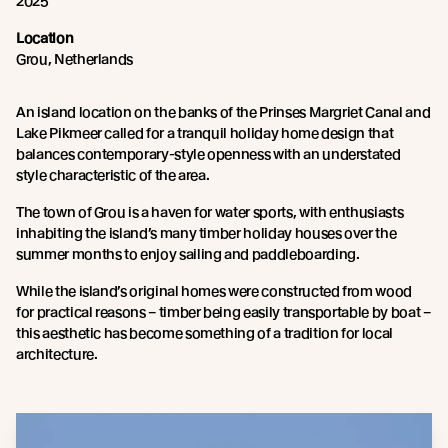
2025
Location
Grou, Netherlands
An island location on the banks of the Prinses Margriet Canal and
Lake Pikmeer called for a tranquil holiday home design that
balances contemporary-style openness with an understated
style characteristic of the area.
The town of Grou is a haven for water sports, with enthusiasts
inhabiting the island’s many timber holiday houses over the
summer months to enjoy sailing and paddleboarding.
While the island’s original homes were constructed from wood
for practical reasons – timber being easily transportable by boat –
this aesthetic has become something of a tradition for local
architecture.