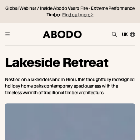
Global Webinar / Inside Abodo Vaaro Fire - Extreme Performance
Timber.
Find out more >
UK
Lakeside Retreat
Nestled on a lakeside island in Grou, this thoughtfully redesigned
holiday home pairs contemporary spaciousness with the
timeless warmth of traditional timber architecture.