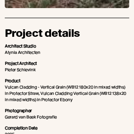
Project details
Architect Studio
Alynia Architecten
Project Architect
Pieter Schievink
Product
Vulcan Cladding - Vertical Grain (WB12 180x20 in mixed widths)
in Protector Straw, Vulcan Cladding Vertical Grain (WB12 138x20
in mixed widths) in Protector Ebony
Photographer
Gerard van Beek Fotografie
Completion Date