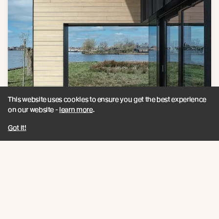
This website uses cookies to ensure you get the best experience
on our website -
learn more
.
Got it!