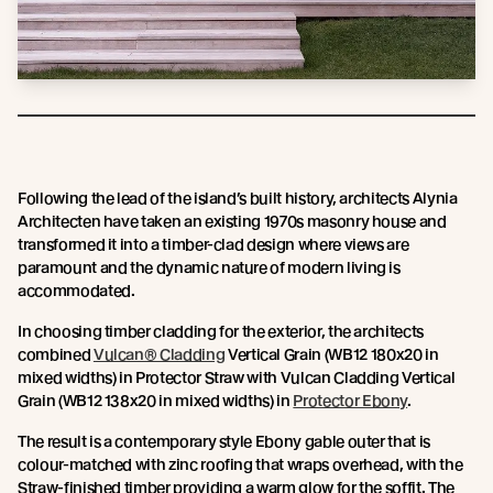
Following the lead of the island’s built history, architects Alynia
Architecten have taken an existing 1970s masonry house and
transformed it into a timber-clad design where views are
paramount and the dynamic nature of modern living is
accommodated.
In choosing timber cladding for the exterior, the architects
combined
Vulcan® Cladding
Vertical Grain (WB12 180x20 in
mixed widths) in Protector Straw with Vulcan Cladding Vertical
Grain (WB12 138x20 in mixed widths) in
Protector Ebony
.
The result is a contemporary style Ebony gable outer that is
colour-matched with zinc roofing that wraps overhead, with the
Straw-finished timber providing a warm glow for the soffit. The