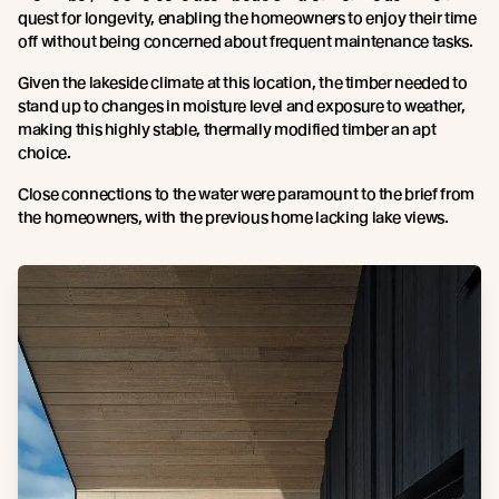
quest for longevity, enabling the homeowners to enjoy their time
off without being concerned about frequent maintenance tasks.
Given the lakeside climate at this location, the timber needed to
stand up to changes in moisture level and exposure to weather,
making this highly stable, thermally modified timber an apt
choice.
Close connections to the water were paramount to the brief from
the homeowners, with the previous home lacking lake views.