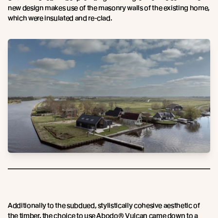
new design makes use of the masonry walls of the existing home,
which were insulated and re-clad.
Additionally to the subdued, stylistically cohesive aesthetic of
the timber, the choice to use Abodo® Vulcan came down to a