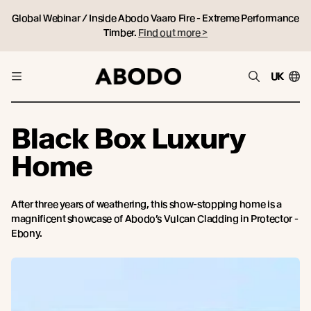
Global Webinar / Inside Abodo Vaaro Fire - Extreme Performance
Timber.
Find out more >
UK
Black Box Luxury
Home
After three years of weathering, this show-stopping home is a
magnificent showcase of Abodo’s Vulcan Cladding in Protector -
Ebony.