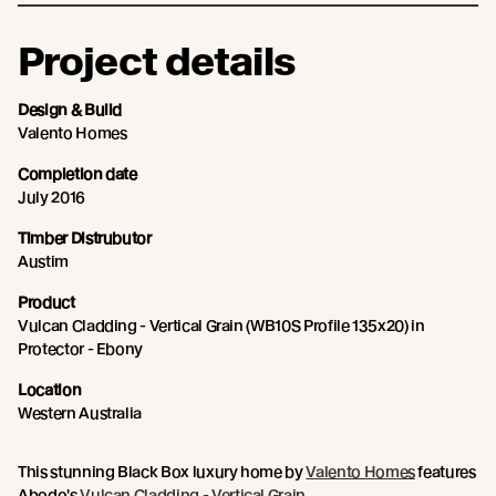
Project details
Design & Build
Valento Homes
Completion date
July 2016
Timber Distrubutor
Austim
Product
Vulcan Cladding - Vertical Grain (WB10S Profile 135x20) in
Protector - Ebony
Location
Western Australia
This stunning Black Box luxury home by
Valento Homes
features
Abodo's
Vulcan Cladding - Vertical Grain
.