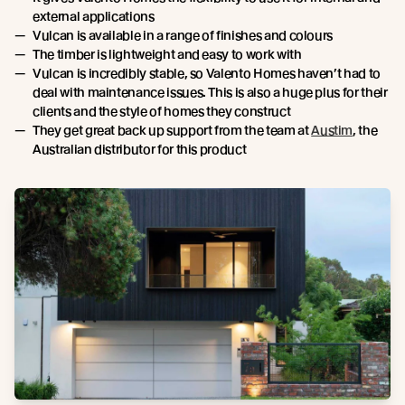
external applications
Vulcan is available in a range of finishes and colours
The timber is lightweight and easy to work with
Vulcan is incredibly stable, so Valento Homes haven’t had to
deal with maintenance issues. This is also a huge plus for their
clients and the style of homes they construct
They get great back up support from the team at
Austim
, the
Australian distributor for this product