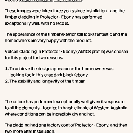
These images were taken three years since installation - and the
timber cladding in Protector - Ebony has performed
exceptionally well, with no recoat.
The appearance of the timber exterior still looks fantastic and the
homeowners are very happy with the product.
Vulcan Cladding in Protector - Ebony (WB10S profile) was chosen
for this project for two reasons:
To achieve the design appearance the homeowner was
looking for, in this case dark black/ebony
The stability and longevity of the timber
The colour has performed exceptionally well given its exposure
to all the elements – located in harsh climate of Western Australia
where conditions can be incredibly dry and hot.
The cladding had one factory coat of Protector - Ebony, and then
two more after installation.