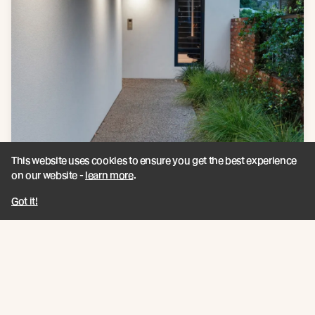
This website uses cookies to ensure you get the best experience
on our website -
learn more
.
Got it!
Products