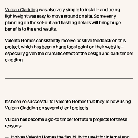
Vulcan Cladding
was also very simple to install - and being
lightweight was easy to move around on site. Some early
planning on the set-out and flashing details will bring huge
benefits to the end results.
Valento Homes consistently receive positive feedback on this
project, which has been a huge focal point on their website –
especially given the dramatic effect of the design and dark timber
cladding.
It’s been so successful for Valento Homes that they’re now using
Vulcan Cladding on several client projects.
Vulcan has become a go-to timber for future projects for these
reasons:
It gives Valento Homes the flexibility to use it for internal and