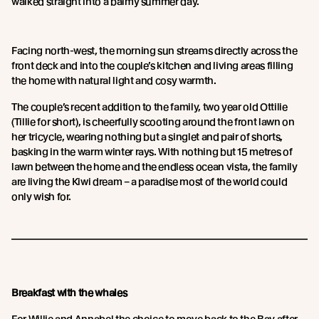
walked straight into a balmy summer day.
Facing north-west, the morning sun streams directly across the
front deck and into the couple’s kitchen and living areas filling
the home with natural light and cosy warmth.
The couple’s recent addition to the family, two year old Ottilie
(Tillie for short), is cheerfully scooting around the front lawn on
her tricycle, wearing nothing but a singlet and pair of shorts,
basking in the warm winter rays. With nothing but 15 metres of
lawn between the home and the endless ocean vista, the family
are living the Kiwi dream – a paradise most of the world could
only wish for.
Breakfast with the whales