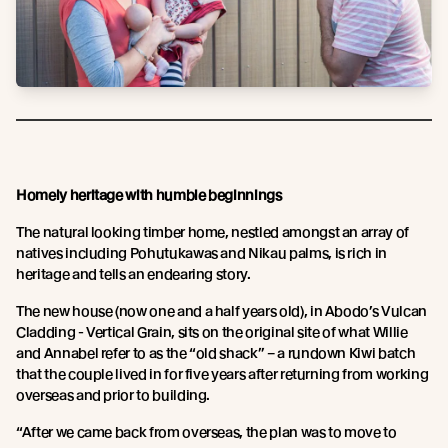
Homely heritage with humble beginnings
The natural looking timber home, nestled amongst an array of
natives including Pohutukawas and Nikau palms, is rich in
heritage and tells an endearing story.
The new house (now one and a half years old), in Abodo’s Vulcan
Cladding - Vertical Grain, sits on the original site of what Willie
and Annabel refer to as the “old shack” – a rundown Kiwi batch
that the couple lived in for five years after returning from working
overseas and prior to building.
“After we came back from overseas, the plan was to move to