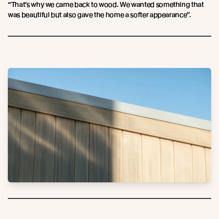
“That’s why we came back to wood. We wanted something that
was beautiful but also gave the home a softer appearance”.