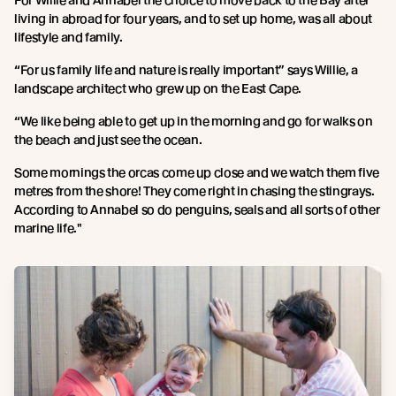
For Willie and Annabel the choice to move back to the Bay after
living in abroad for four years, and to set up home, was all about
lifestyle and family.
“For us family life and nature is really important” says Willie, a
landscape architect who grew up on the East Cape.
“We like being able to get up in the morning and go for walks on
the beach and just see the ocean.
Some mornings the orcas come up close and we watch them five
metres from the shore! They come right in chasing the stingrays.
According to Annabel so do penguins, seals and all sorts of other
marine life."