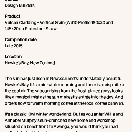
Design Builders
Product
Vulcan Cladding - Vertical Grain (WB10 Profile 180x20 and
145x20) in Protector - Straw
Completion date
Late 2015
Location
Hawke's Bay, New Zealand
The sun has just risen in New Zealand’s understatedly beautiful
Hawke’s Bay. It’s a mid-winter morning and there is a crisp bite to
the cool air. The vapour rising from the frost-glazed grass looks
like a magical mist as the sun makes its entrée into the day. And
orders flow for warm morning coffee at the local coffee caravan.
It’s a classic Kiwi winter wonderland. But as you enter Willie and
Annabel Murphy’s sun-drenched new home and workshop
situated on beachfront Te Awanga, you would think you had