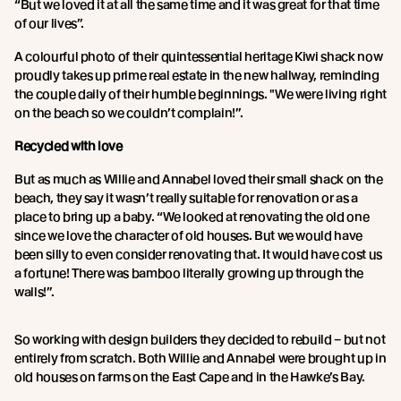
“But we loved it at all the same time and it was great for that time
of our lives”.
A colourful photo of their quintessential heritage Kiwi shack now
proudly takes up prime real estate in the new hallway, reminding
the couple daily of their humble beginnings. "We were living right
on the beach so we couldn’t complain!”.
Recycled with love
But as much as Willie and Annabel loved their small shack on the
beach, they say it wasn’t really suitable for renovation or as a
place to bring up a baby. “We looked at renovating the old one
since we love the character of old houses. But we would have
been silly to even consider renovating that. It would have cost us
a fortune! There was bamboo literally growing up through the
walls!”.
So working with design builders they decided to rebuild – but not
entirely from scratch. Both Willie and Annabel were brought up in
old houses on farms on the East Cape and in the Hawke’s Bay.