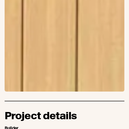
Project details
Builder