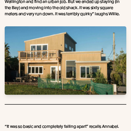
Wellington and find an urban job. But we ended up staying (in
the Bay) and moving into the old shack. It was sixty square
meters and very run down. It was terribly quirky” laughs Willie.
“It was so basic and completely falling apart” recalls Annabel.