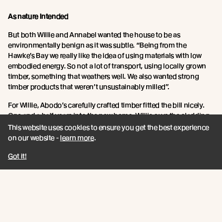
As nature intended
But both Willie and Annabel wanted the house to be as
environmentally benign as it was subtle. “Being from the
Hawke’s Bay we really like the idea of using materials with low
embodied energy. So not a lot of transport, using locally grown
timber, something that weathers well. We also wanted strong
timber products that weren’t unsustainably milled”.
For Willie, Abodo’s carefully crafted timber fitted the bill nicely.
One and a half years into the new home, Willie says the cladding
has weathered beautifully. Even in the heat of the summer with
This website uses cookies to ensure you get the best experience
brisk easterlies blowing in off the ocean.
on our website -
learn more
.
“It’s performing and weathering really well. We haven’t seen any
Got it!
movement or shrinking. It’s just the same as when it went up –
and the colour is changing how it is supposed to”.
Further, Willie says the mixing up of Abodo’s wood profiles have
allowed for a more authentic looking timber clad. “The grains