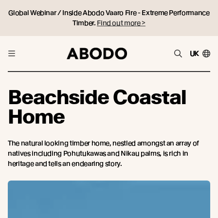
Global Webinar / Inside Abodo Vaaro Fire - Extreme Performance
Timber.
Find out more >
UK
Beachside Coastal
Home
The natural looking timber home, nestled amongst an array of
natives including Pohutukawas and Nikau palms, is rich in
heritage and tells an endearing story.