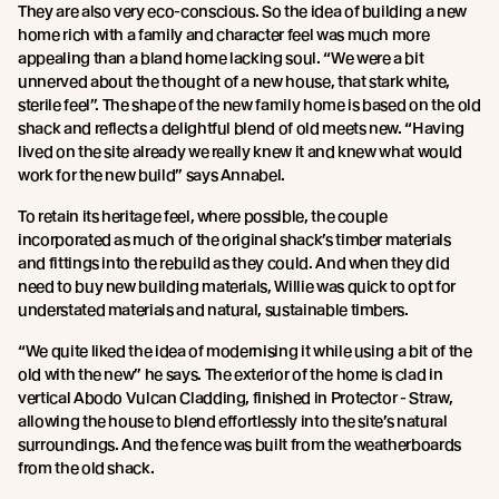
They are also very eco-conscious. So the idea of building a new
home rich with a family and character feel was much more
appealing than a bland home lacking soul. “We were a bit
unnerved about the thought of a new house, that stark white,
sterile feel”. The shape of the new family home is based on the old
shack and reflects a delightful blend of old meets new. “Having
lived on the site already we really knew it and knew what would
work for the new build” says Annabel.
To retain its heritage feel, where possible, the couple
incorporated as much of the original shack’s timber materials
and fittings into the rebuild as they could. And when they did
need to buy new building materials, Willie was quick to opt for
understated materials and natural, sustainable timbers.
“We quite liked the idea of modernising it while using a bit of the
old with the new” he says. The exterior of the home is clad in
vertical Abodo Vulcan Cladding, finished in Protector - Straw,
allowing the house to blend effortlessly into the site’s natural
surroundings. And the fence was built from the weatherboards
from the old shack.