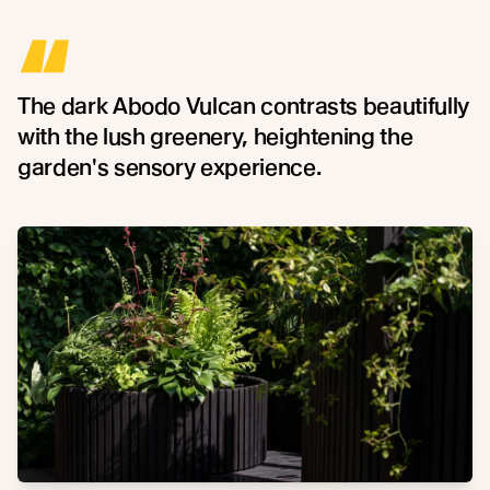
“
The dark Abodo Vulcan contrasts beautifully
with the lush greenery, heightening the
garden's sensory experience.