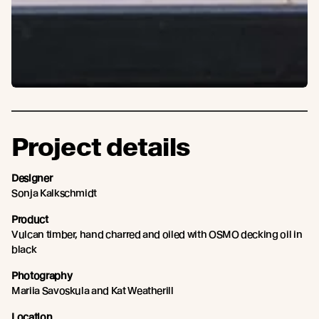
Project details
Designer
Sonja Kalkschmidt
Product
Vulcan timber, hand charred and oiled with OSMO decking oil in
black
Photography
Mariia Savoskula and Kat Weatherill
Location