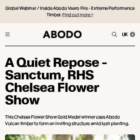
Global Webinar / Inside Abodo Vaaro Fire - Extreme Performance
Timber.
Find out more >
UK
A Quiet Repose -
Sanctum, RHS
Chelsea Flower
Show
This Chelsea Flower Show Gold Medal winner uses Abodo
Vulcan timber to form an inviting structure amid lush planting.