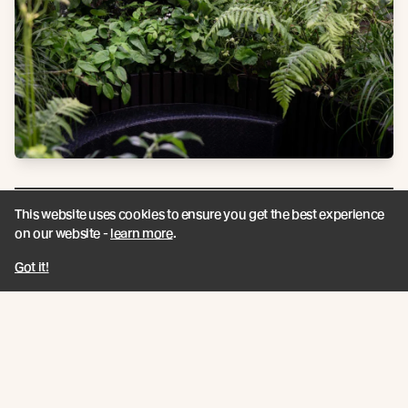
This website uses cookies to ensure you get the best experience
on our website -
learn more
.
“
Got it!
I am very conscious of resources and their
future. This awareness makes me focus on
the origins of the materials I use.