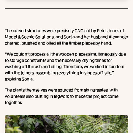
The curved structures were precisely CNC cut by Peter Jones of
Model & Scenic Solutions, and Sonja and her husband Alexander
charred, brushed and oiled all the timber pieces by hand.
“We couldn’t process all the wooden pieces simultaneously due
to storage constraints and the necessary drying times for
washing off the ash and oiling. Therefore, we worked in tandem
with the joiners, assembling everything in stages off-site,”
explains Sonja.
The plants themselves were sourced from six nurseries, with
volunteers also putting in legwork to make the project come
together.