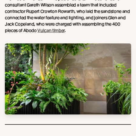
consultant Gareth Wilson assembled a team that included
contractor Rupert Crowton Rowarth, who laid the sandstone and
connected the water feature and lighting, and joiners Glen and
Jack Copeland, who were charged with assembling the 400
pieces of Abodo
Vulcan timber
.