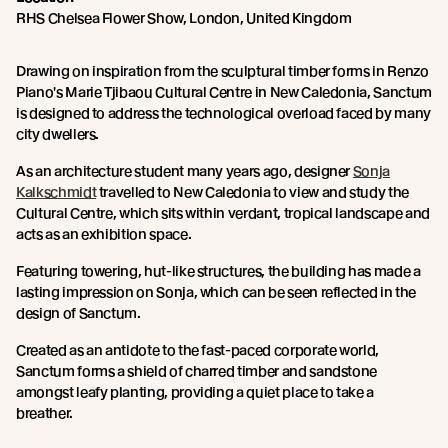
RHS Chelsea Flower Show, London, United Kingdom
Drawing on inspiration from the sculptural timber forms in Renzo
Piano's Marie Tjibaou Cultural Centre in New Caledonia, Sanctum
is designed to address the technological overload faced by many
city dwellers.
As an architecture student many years ago, designer
Sonja
Kalkschmidt
travelled to New Caledonia to view and study the
Cultural Centre, which sits within verdant, tropical landscape and
acts as an exhibition space.
Featuring towering, hut-like structures, the building has made a
lasting impression on Sonja, which can be seen reflected in the
design of Sanctum.
Created as an antidote to the fast-paced corporate world,
Sanctum forms a shield of charred timber and sandstone
amongst leafy planting, providing a quiet place to take a
breather.