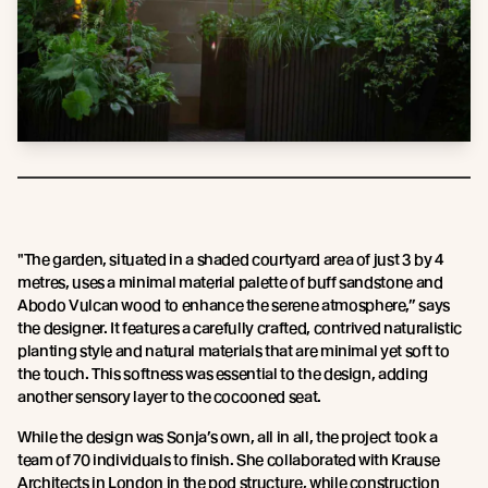
"The garden, situated in a shaded courtyard area of just 3 by 4
metres, uses a minimal material palette of buff sandstone and
Abodo Vulcan wood to enhance the serene atmosphere,” says
the designer. It features a carefully crafted, contrived naturalistic
planting style and natural materials that are minimal yet soft to
the touch. This softness was essential to the design, adding
another sensory layer to the cocooned seat.
While the design was Sonja’s own, all in all, the project took a
team of 70 individuals to finish. She collaborated with Krause
Architects in London in the pod structure, while construction