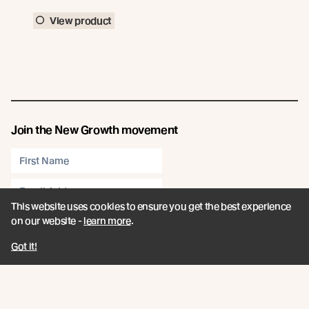
View product
Join the New Growth movement
This website uses cookies to ensure you get the best experience
Subscribe
on our website -
learn more
.
Connect
Got it!
Like us on Facebook
Follow us on Instagram
Follow us on LinkedIn
Follow us on YouTube
Follow us on Pinterest