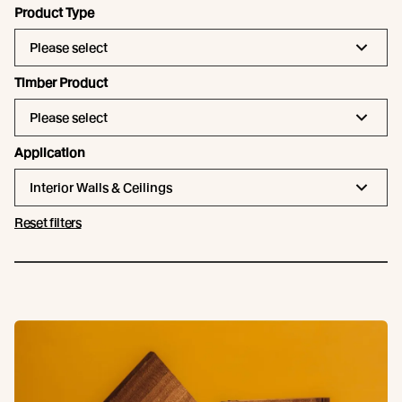
Product Type
Please select
Timber Product
Please select
Application
Interior Walls & Ceilings
Reset filters