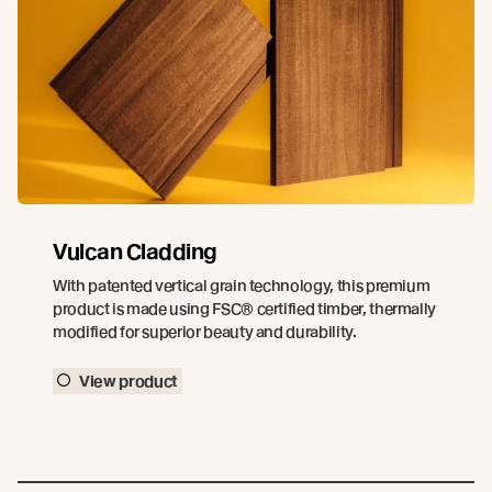
Vulcan Cladding
With patented vertical grain technology, this premium
product is made using FSC® certified timber, thermally
modified for superior beauty and durability.
View product