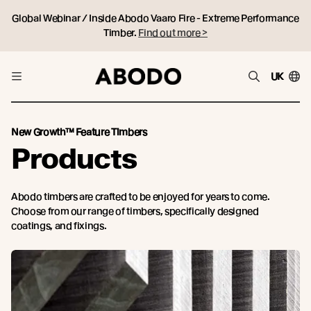
Global Webinar / Inside Abodo Vaaro Fire - Extreme Performance
Timber.
Find out more >
UK
New Growth™ Feature Timbers
Products
Abodo timbers are crafted to be enjoyed for years to come.
Choose from our range of timbers, specifically designed
coatings, and fixings.