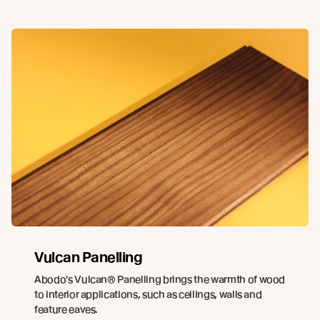
Vulcan Panelling
Abodo's Vulcan® Panelling brings the warmth of wood
to interior applications, such as ceilings, walls and
feature eaves.