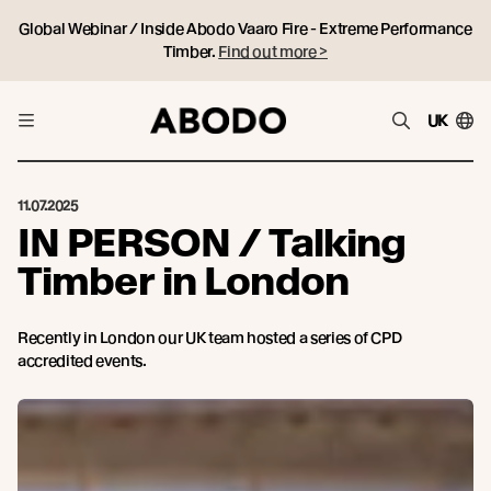
Global Webinar / Inside Abodo Vaaro Fire - Extreme Performance
Timber.
Find out more >
UK
11.07.2025
IN PERSON / Talking
Timber in London
Recently in London our UK team hosted a series of CPD
accredited events.