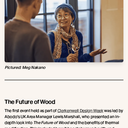
Pictured: Meg Nakano
The Future of Wood
The first event held as part of
Clerkenwell Design Week
was led by
Abodo’s UK Area Manager Lewis Marshall, who presented an in-
depth look into
T
he Future of Wood
and the benefits of thermal