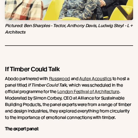
Pictured: Ben Sharples - Tector, Anthony Davis, Ludwig Steyl - L +
Architects
If Timber Could Talk
Abodo partnered with
Russwood
and
Autex Acoustics
to host a
panel titled
If Timber Could Talk,
which was scheduled in the
official programme for the
London Festival of Architecture
.
Moderated by Simon Corbey, CEO at Alliance for Sustainable
Building Products, the panel experts were from a range of timber
and design industries, they explored everything from circularity
to the importance of emotional connections with timber.
The expert panel: