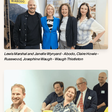
Lewis Marshal and Janelle Wynyard - Abodo, Claire Howie -
Russwood, Josephine Waugh - Waugh Thistleton