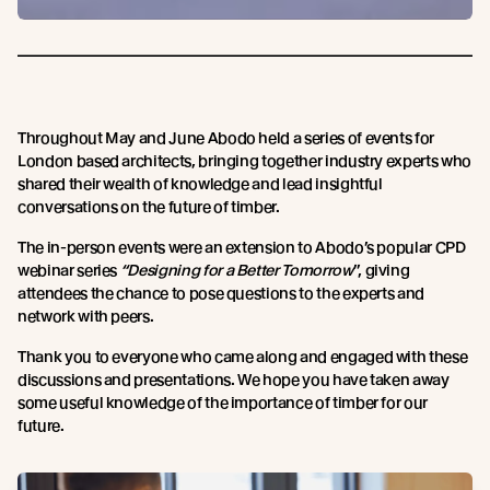
Throughout May and June Abodo held a series of events for
London based architects, bringing together industry experts who
shared their wealth of knowledge and lead insightful
conversations on the future of timber.
The in-person events were an extension to Abodo’s popular CPD
webinar series
“Designing
for a Better Tomorrow
”, giving
attendees the chance to pose questions to the experts and
network with peers.
Thank you to everyone who came along and engaged with these
discussions and presentations. We hope you have taken away
some useful knowledge of the importance of timber for our
future.