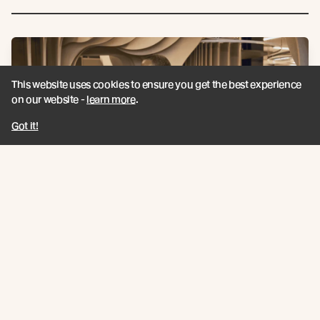
This website uses cookies to ensure you get the best experience
on our website -
learn more
.
Got it!
Pictured: Sasha Richards - Hopkins, Anthony Grant Schuck -
Crawford Partnership Architects