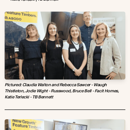
Pictured: Claudia Walton and Rebecca Sawcer - Waugh
Thistleton, Jodie Wight - Russwood, Bruce Bell - Facit Homes,
Katie Terlecki - TB Bennett