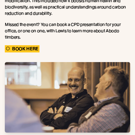
modification. This included how it boosts human health and
biodiversity, as well as practical understandings around carbon
reduction and durability.
Missed the event? You can book a CPD presentation for your
office, or one on one, with Lewis to learn more about Abodo
timbers.
BOOK HERE