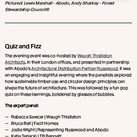
Pictured: Lewis Marshall - Abodo, Andy Sharkey - Forest
Stewardship Council®
Quiz and Fizz
The evening event was co-hosted by
Waugh Thistleton
Architects
, in their London offices, and presented in partnership
with Abodo’s
Architectural Distribution Partner Russwood.
It was
an engaging and insightful evening where the panelists explored
how sustainable timber use and circular design principles can
shape the future of architecture. This was followed by a fun pop
quiz on these learnings, bolstered by glasses of bubbles.
The expert panel:
Rebecca Sawcer | Waugh Thistleton
Bruce Bell | Facit Homes
Jodie Wight | Representing Russwood and Abodo
Katie Terlecki | TB Bennett