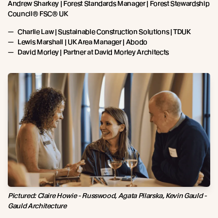
Andrew Sharkey | Forest Standards Manager | Forest Stewardship
Council® FSC® UK
Charlie Law | Sustainable Construction Solutions | TDUK
Lewis Marshall | UK Area Manager | Abodo
David Morley | Partner at David Morley Architects
Pictured: Claire Howie - Russwood, Agata Pilarska, Kevin Gauld -
Gauld Architecture