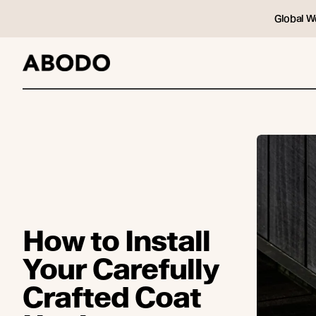
Global W
How to Install
Your Carefully
Crafted Coat