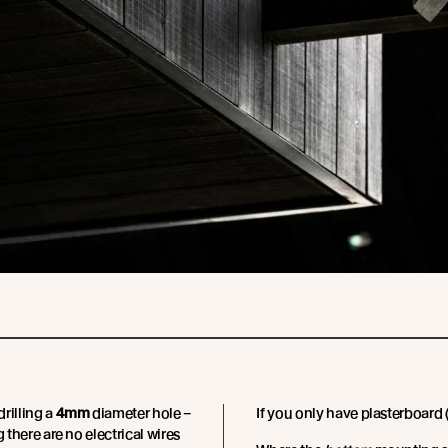
rilling a
4mm
diameter hole –
If you only have plasterboard (
g there are no electrical wires