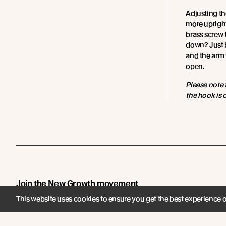
Adjusting th
more upright
brass screw t
down? Just b
and the arm 
open.
Please note 
the hook is o
Join the New Growth movement
This website uses cookies to ensure you get the best experience 