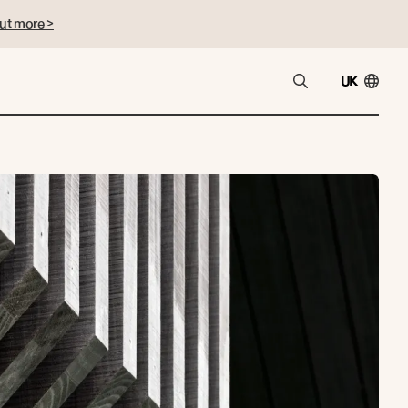
ut more >
UK