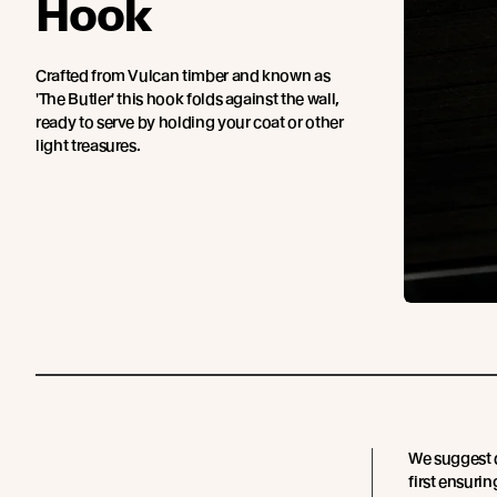
Hook
Crafted from Vulcan timber and known as
'The Butler' this hook folds against the wall,
ready to serve by holding your coat or other
light treasures.
We suggest d
first ensurin