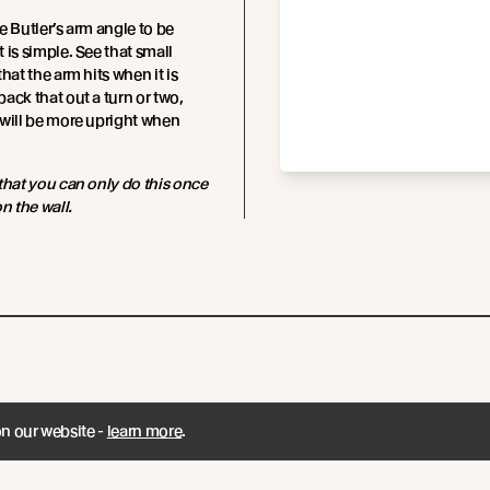
e Butler’s arm angle to be
 is simple. See that small
hat the arm hits when it is
ack that out a turn or two,
will be more upright when
that you can only do this once
n the wall.
on our website -
learn more
.
Subscribe