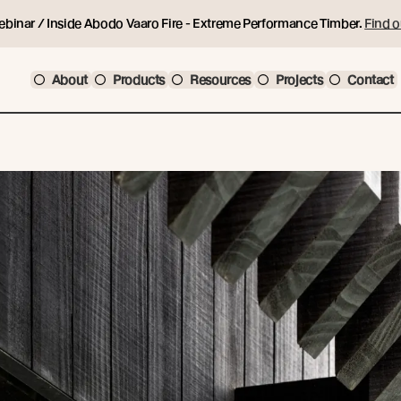
ebinar / Inside Abodo Vaaro Fire - Extreme Performance Timber.
Find o
About
Products
Resources
Projects
Contact