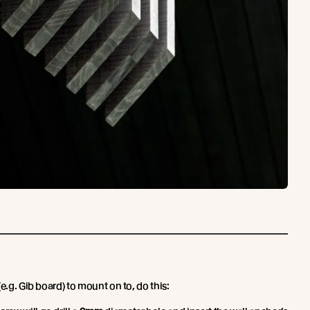
e.g. Gib board) to mount on to, do this: