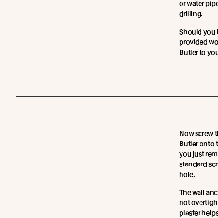
or water pip
drilling.
Should you h
provided wo
Butler to you
Now screw t
Butler onto 
you just rem
standard sc
hole.
The wall anc
not overtigh
plaster help