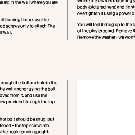
Where the
bottom
mounting sc
es etc in the wall where you are
body (pictured here) and tighte
overtighten if using a power dr
it framing timber use the
You will feel it snug up to the 
od screws only to attach The
of the plasterboard. Remove the
r wall.
Remove the washer - we won't
hrough the bottom hole in the
the wall anchor using the bolt
oved from it, and use the
rew provided through the top
hor bolt should be snug, but
tened – the top screw into
s the hook remain upright.