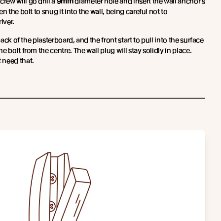
rew will go drill a
9mm
diameter hole and insert the wall anchor’s
n the bolt to snug it into the wall, being careful not to
iver.
back of the plasterboard, and the front start to pull into the surface
 bolt from the centre. The wall plug will stay solidly in place.
 need that.