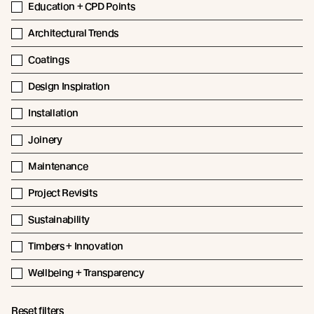
Education + CPD Points
Architectural Trends
Coatings
Design Inspiration
Installation
Joinery
Maintenance
Project Revisits
Sustainability
Timbers + Innovation
Wellbeing + Transparency
Reset filters