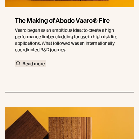
The Making of Abodo Vaaro® Fire
Vaaro began as an ambitious idea: to create a high
performance timber cladding for use in high risk fire
applications. What followed was an internationally
coordinated R&D journey.
Read more