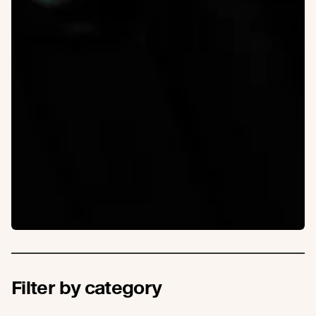
Filter by category