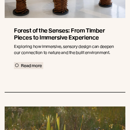
Forest of the Senses: From Timber
Pieces to Immersive Experience
Exploring how immersive, sensory design can deepen
our connection to nature and the built environment.
Read more