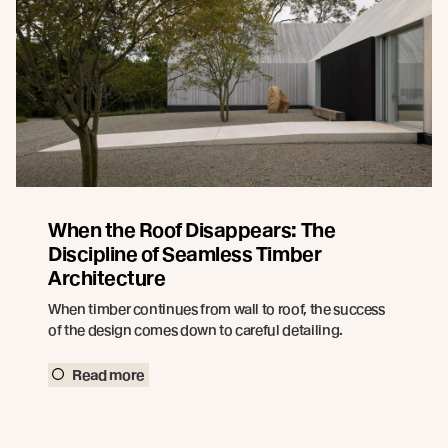
When the Roof Disappears: The
Discipline of Seamless Timber
Architecture
When timber continues from wall to roof, the success
of the design comes down to careful detailing.
Read more