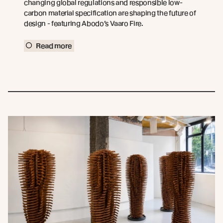
changing global regulations and responsible low-
carbon material specification are shaping the future of
design - featuring Abodo’s Vaaro Fire.
Read more