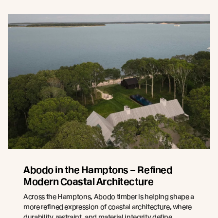
Abodo in the Hamptons – Refined
Modern Coastal Architecture
Across the Hamptons, Abodo timber is helping shape a
more refined expression of coastal architecture, where
durability, restraint, and material integrity define