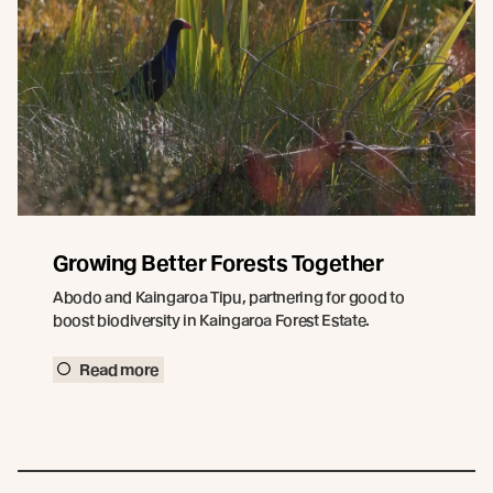
Growing Better Forests Together
Abodo and Kaingaroa Tipu, partnering for good to
boost biodiversity in Kaingaroa Forest Estate.
Read more