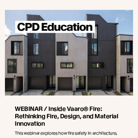
WEBINAR / Inside Vaaro® Fire:
Rethinking Fire, Design, and Material
Innovation
This webinar explores how fire safety in architecture,