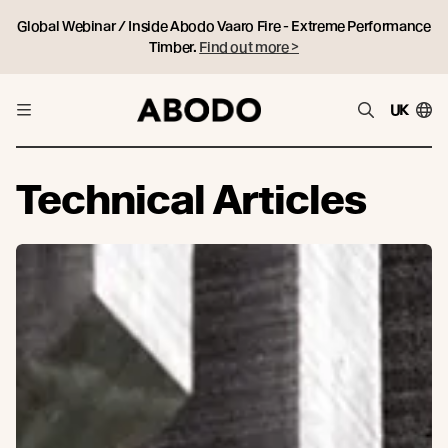
Global Webinar / Inside Abodo Vaaro Fire - Extreme Performance
Timber.
Find out more >
UK
Technical Articles