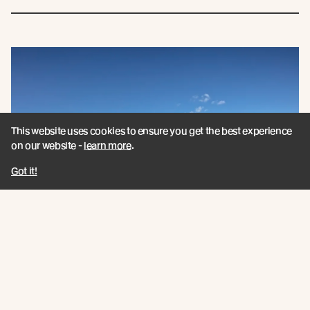
This website uses cookies to ensure you get the best experience
on our website -
learn more
.
Got it!
Book a CPD Presentation
Book a CPD session today and grow your timber
knowledge with education that meets ARB or RIAI CPD