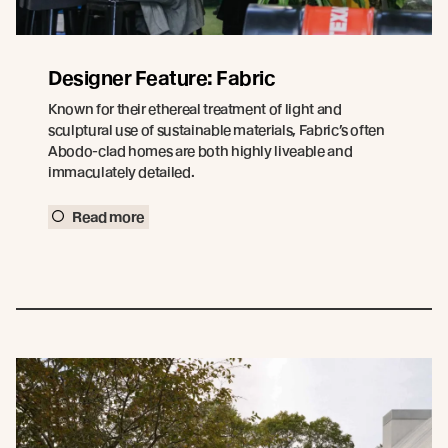
Designer Feature: Fabric
Known for their ethereal treatment of light and
sculptural use of sustainable materials, Fabric’s often
Abodo-clad homes are both highly liveable and
immaculately detailed.
Read more