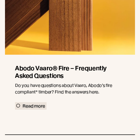
Abodo Vaaro® Fire – Frequently
Asked Questions
Do you have questions about Vaaro, Abodo’s fire
compliant* timber? Find the answers here.
Read more