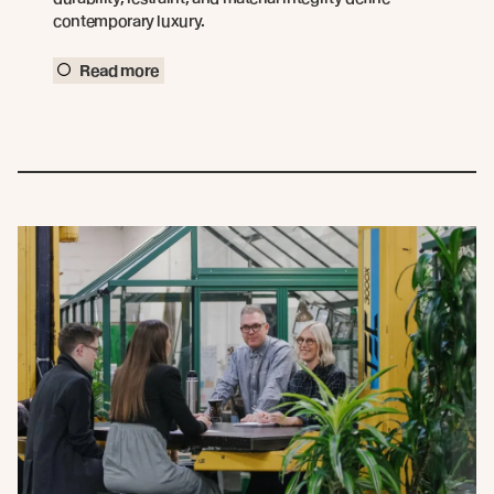
contemporary luxury.
Read more