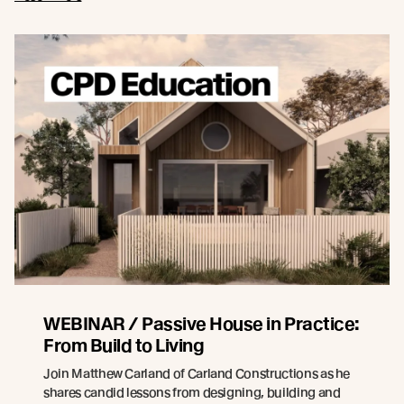
WEBINAR / Passive House in Practice:
From Build to Living
Join Matthew Carland of Carland Constructions as he
shares candid lessons from designing, building and