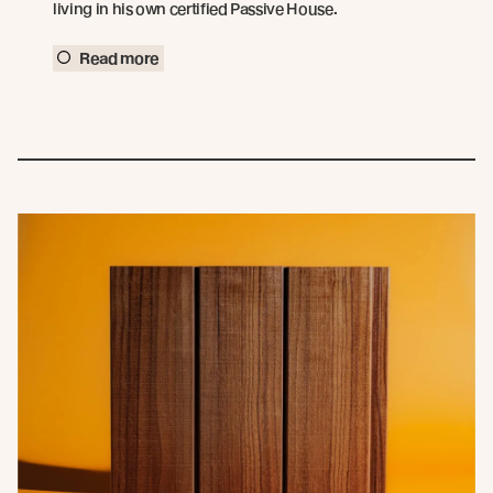
living in his own certified Passive House.
Read more